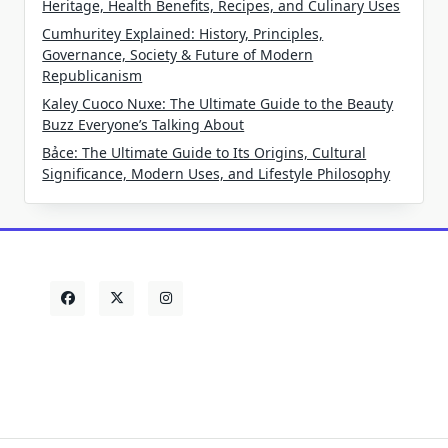
Heritage, Health Benefits, Recipes, and Culinary Uses
Cumhuritey Explained: History, Principles,
Governance, Society & Future of Modern
Republicanism
Kaley Cuoco Nuxe: The Ultimate Guide to the Beauty
Buzz Everyone’s Talking About
Bảce: The Ultimate Guide to Its Origins, Cultural
Significance, Modern Uses, and Lifestyle Philosophy