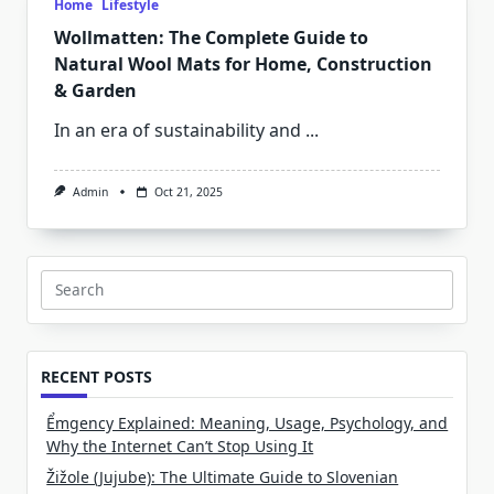
Home
Lifestyle
Wollmatten: The Complete Guide to
Natural Wool Mats for Home, Construction
& Garden
In an era of sustainability and
...
Admin
Oct 21, 2025
Search
for:
RECENT POSTS
Ểmgency Explained: Meaning, Usage, Psychology, and
Why the Internet Can’t Stop Using It
Žižole (Jujube): The Ultimate Guide to Slovenian