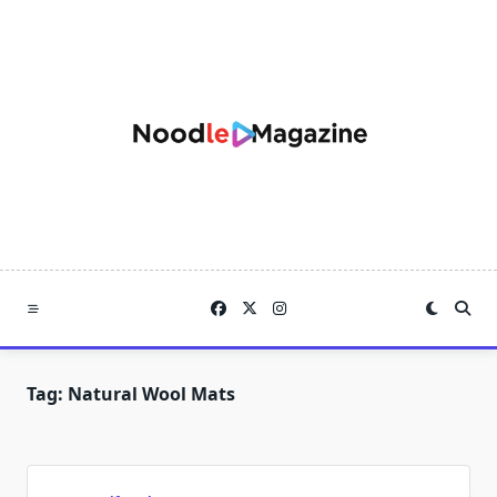
Skip
to
content
Tag:
Natural Wool Mats