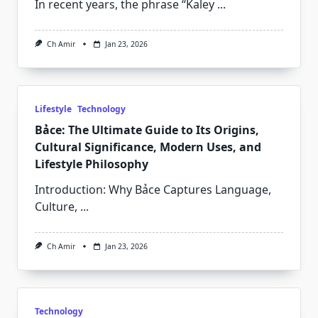
In recent years, the phrase “Kaley
...
Ch Amir
Jan 23, 2026
Lifestyle
Technology
Bảce: The Ultimate Guide to Its Origins,
Cultural Significance, Modern Uses, and
Lifestyle Philosophy
Introduction: Why Bảce Captures Language,
Culture,
...
Ch Amir
Jan 23, 2026
Technology