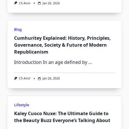
Ch Amir
Jan 26, 2026
Blog
Cumhuritey Explained: History, Principles,
Governance, Society & Future of Modern
Republicanism
Introduction In an age defined by
...
Ch Amir
Jan 26, 2026
Lifestyle
Kaley Cuoco Nuxe: The Ultimate Guide to
the Beauty Buzz Everyone’s Talking About