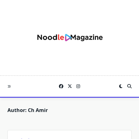
Skip
to
content
Author:
Ch Amir