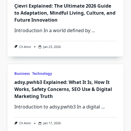
Çievri Explained: The Ultimate 2026 Guide
to Adaptation, Mindful Living, Culture, and
Future Innovation
Introduction In a world defined by
...
Ch Amir
Jan 23, 2026
Business
Technology
adsy.pwhb3 Explained: What It Is, How It
Works, Safety Concerns, SEO Use & Digital
Marketing Truth
Introduction to adsy.pwhb3 In a digital
...
Ch Amir
Jan 17, 2026