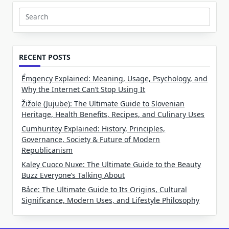
Search
for:
RECENT POSTS
Ểmgency Explained: Meaning, Usage, Psychology, and
Why the Internet Can’t Stop Using It
Žižole (Jujube): The Ultimate Guide to Slovenian
Heritage, Health Benefits, Recipes, and Culinary Uses
Cumhuritey Explained: History, Principles,
Governance, Society & Future of Modern
Republicanism
Kaley Cuoco Nuxe: The Ultimate Guide to the Beauty
Buzz Everyone’s Talking About
Bảce: The Ultimate Guide to Its Origins, Cultural
Significance, Modern Uses, and Lifestyle Philosophy