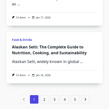
as
...
Ch Amir
Jan 17, 2026
Food & Drinks
Alaskan Seiti: The Complete Guide to
Nutrition, Cooking, and Sustainability
Alaskan Seiti, widely known in global
...
Ch Amir
Jan 16, 2026
1
2
3
4
5