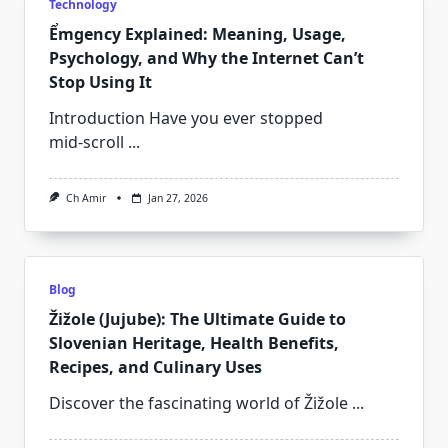
Technology
Ểmgency Explained: Meaning, Usage,
Psychology, and Why the Internet Can’t
Stop Using It
Introduction Have you ever stopped
mid‑scroll
...
Ch Amir
Jan 27, 2026
Blog
Žižole (Jujube): The Ultimate Guide to
Slovenian Heritage, Health Benefits,
Recipes, and Culinary Uses
Discover the fascinating world of Žižole
...