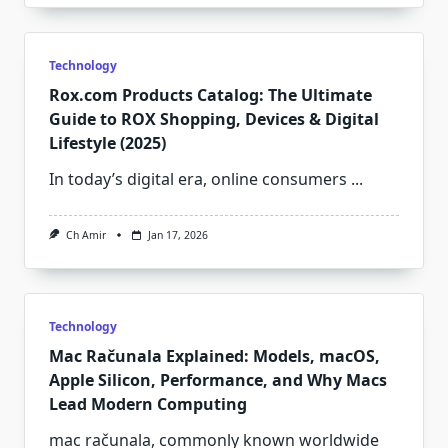
Technology
Rox.com Products Catalog: The Ultimate
Guide to ROX Shopping, Devices & Digital
Lifestyle (2025)
In today’s digital era, online consumers
...
Ch Amir
Jan 17, 2026
Technology
Mac Računala Explained: Models, macOS,
Apple Silicon, Performance, and Why Macs
Lead Modern Computing
mac računala, commonly known worldwide