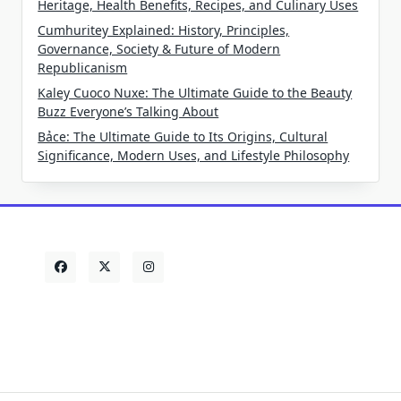
Heritage, Health Benefits, Recipes, and Culinary Uses
Cumhuritey Explained: History, Principles,
Governance, Society & Future of Modern
Republicanism
Kaley Cuoco Nuxe: The Ultimate Guide to the Beauty
Buzz Everyone’s Talking About
Bảce: The Ultimate Guide to Its Origins, Cultural
Significance, Modern Uses, and Lifestyle Philosophy