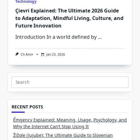
Technology
Çievri Explained: The Ultimate 2026 Guide
to Adaptation, Mindful Living, Culture, and
Future Innovation
Introduction In a world defined by
...
Ch Amir
Jan 23, 2026
Search
for:
RECENT POSTS
Ểmgency Explained: Meaning, Usage, Psychology, and
Why the Internet Can’t Stop Using It
Žižole (Jujube): The Ultimate Guide to Slovenian