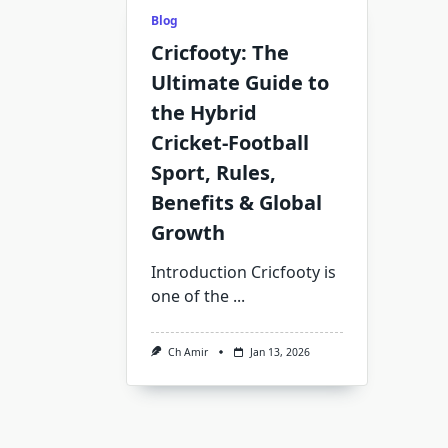
Blog
Cricfooty: The
Ultimate Guide to
the Hybrid
Cricket‑Football
Sport, Rules,
Benefits & Global
Growth
Introduction Cricfooty is
one of the
...
Ch Amir
Jan 13, 2026