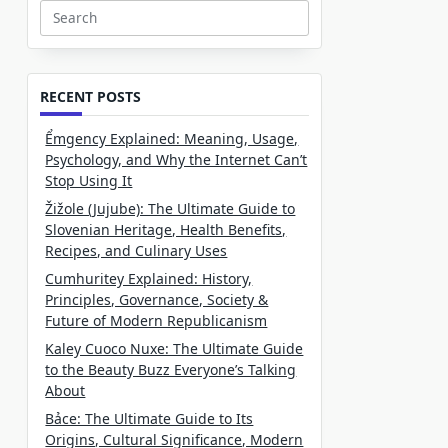
Search
for:
RECENT POSTS
Ểmgency Explained: Meaning, Usage,
Psychology, and Why the Internet Can’t
Stop Using It
Žižole (Jujube): The Ultimate Guide to
Slovenian Heritage, Health Benefits,
Recipes, and Culinary Uses
Cumhuritey Explained: History,
Principles, Governance, Society &
Future of Modern Republicanism
Kaley Cuoco Nuxe: The Ultimate Guide
to the Beauty Buzz Everyone’s Talking
About
Bảce: The Ultimate Guide to Its
Origins, Cultural Significance, Modern