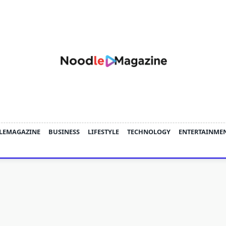
LEMAGAZINE
BUSINESS
LIFESTYLE
TECHNOLOGY
ENTERTAINME