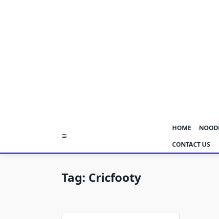
Skip
to
content
HOME
NOOD
CONTACT US
Tag:
Cricfooty