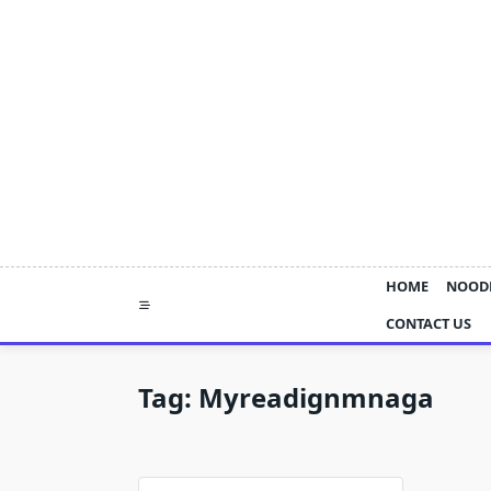
Skip
to
content
HOME
NOOD
CONTACT US
Tag:
Myreadignmnaga