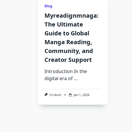
Blog
Myreadignmnaga:
The Ultimate
Guide to Global
Manga Reading,
Community, and
Creator Support
Introduction In the
digital era of
...
Ch Amir
Jan 1, 2026