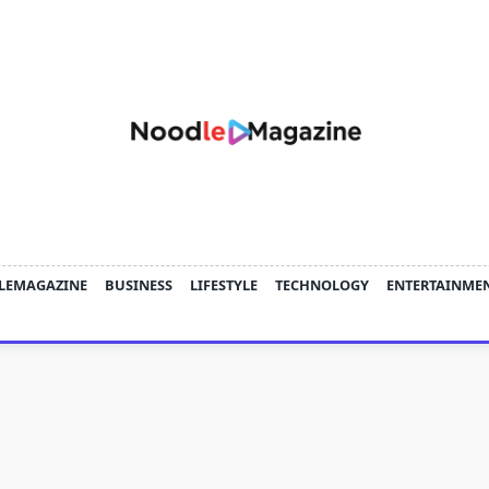
LEMAGAZINE
BUSINESS
LIFESTYLE
TECHNOLOGY
ENTERTAINME