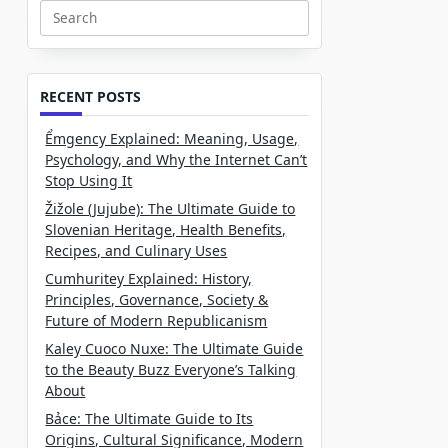
Search
for:
RECENT POSTS
Ểmgency Explained: Meaning, Usage,
Psychology, and Why the Internet Can’t
Stop Using It
Žižole (Jujube): The Ultimate Guide to
Slovenian Heritage, Health Benefits,
Recipes, and Culinary Uses
Cumhuritey Explained: History,
Principles, Governance, Society &
Future of Modern Republicanism
Kaley Cuoco Nuxe: The Ultimate Guide
to the Beauty Buzz Everyone’s Talking
About
Bảce: The Ultimate Guide to Its
Origins, Cultural Significance, Modern