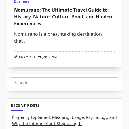
Business
Nomurano: The Ultimate Travel Guide to
History, Nature, Culture, Food, and Hidden
Experiences
Nomurano is a breathtaking destination
that
...
Ch Amir
Jan 8, 2026
Search
for:
RECENT POSTS
Ểmgency Explained: Meaning, Usage, Psychology, and
Why the Internet Can’t Stop Using It