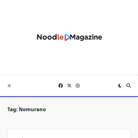
Skip
to
content
Tag:
Nomurano