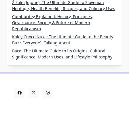
Žižole (Jujube): The Ultimate Guide to Slovenian
Heritage, Health Benefits, Recipes, and Culinary Uses
Cumhuritey Explained: History, Principles,
Governance, Society & Future of Modern
Republicanism
Kaley Cuoco Nuxe: The Ultimate Guide to the Beauty
Buzz Everyone’s Talking About
Bảce: The Ultimate Guide to Its Origins, Cultural
Significance, Modern Uses, and Lifestyle Philosophy