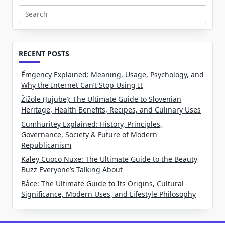
Search
for:
RECENT POSTS
Ểmgency Explained: Meaning, Usage, Psychology, and
Why the Internet Can’t Stop Using It
Žižole (Jujube): The Ultimate Guide to Slovenian
Heritage, Health Benefits, Recipes, and Culinary Uses
Cumhuritey Explained: History, Principles,
Governance, Society & Future of Modern
Republicanism
Kaley Cuoco Nuxe: The Ultimate Guide to the Beauty
Buzz Everyone’s Talking About
Bảce: The Ultimate Guide to Its Origins, Cultural
Significance, Modern Uses, and Lifestyle Philosophy