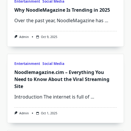
Entertainment
Social Media
Why NoodleMagazine Is Trending in 2025
Over the past year, NoodleMagazine has
...
Admin
Oct 9, 2025
Entertainment
Social Media
Noodlemagazine.cim – Everything You
Need to Know About the Viral Streaming
Site
Introduction The internet is full of
...
Admin
Oct 1, 2025