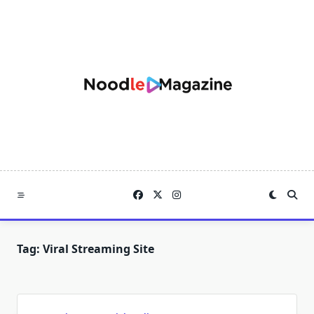
Skip
to
content
Tag:
Viral Streaming Site