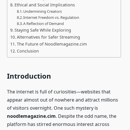
Ethical and Social Implications
Undermining Creators
Internet Freedom vs. Regulation
A Reflection of Demand
Staying Safe While Exploring
Alternatives for Safer Streaming
The Future of Noodlemagazine.cim
Conclusion
Introduction
The internet is full of curiosities—websites that
appear almost out of nowhere and attract millions
of visitors overnight. One such mystery is
noodlemagazine.cim
. Despite the odd name, the
platform has stirred enormous interest across