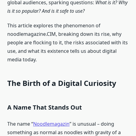
global audiences, sparking questions:
What is it? Why
is it so popular? And is it safe to use?
This article explores the phenomenon of
noodlemagazine.CIM, breaking down its rise, why
people are flocking to it, the risks associated with its
use, and what its existence tells us about digital
media today.
The Birth of a Digital Curiosity
A Name That Stands Out
The name “
Noodlemagazin
” is unusual – doing
something as normal as noodles with gravity of a