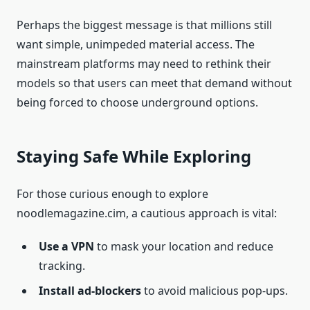
Perhaps the biggest message is that millions still
want simple, unimpeded material access. The
mainstream platforms may need to rethink their
models so that users can meet that demand without
being forced to choose underground options.
Staying Safe While Exploring
For those curious enough to explore
noodlemagazine.cim, a cautious approach is vital:
Use a VPN
to mask your location and reduce
tracking.
Install ad-blockers
to avoid malicious pop-ups.