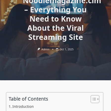
Noodlemagazine.cim
– Everything You
Need to Know
About the Viral
Streaming Site
Admin
Oct 1, 2025
Table of Contents
Introduction