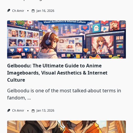
Ch Amir
Jan 16, 2026
Gelboodu: The Ultimate Guide to Anime
Imageboards, Visual Aesthetics & Internet
Culture
Gelboodu is one of the most talked‑about terms in
fandom,
...
Ch Amir
Jan 13, 2026