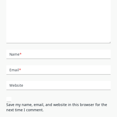
Name
*
Email
*
Website
Save my name, email, and website in this browser for the
next time I comment.