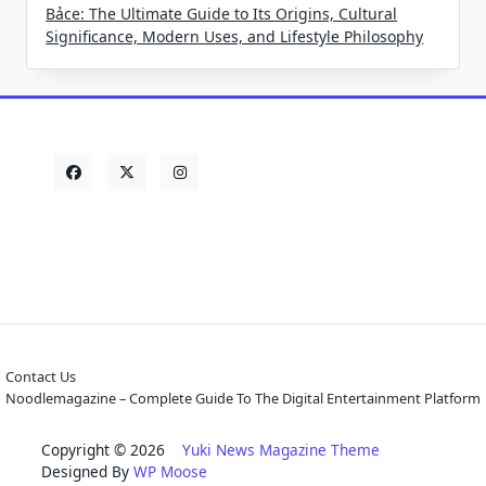
Bảce: The Ultimate Guide to Its Origins, Cultural
Significance, Modern Uses, and Lifestyle Philosophy
Contact Us
Noodlemagazine – Complete Guide To The Digital Entertainment Platform
Copyright © 2026
Yuki News Magazine Theme
Designed By
WP Moose