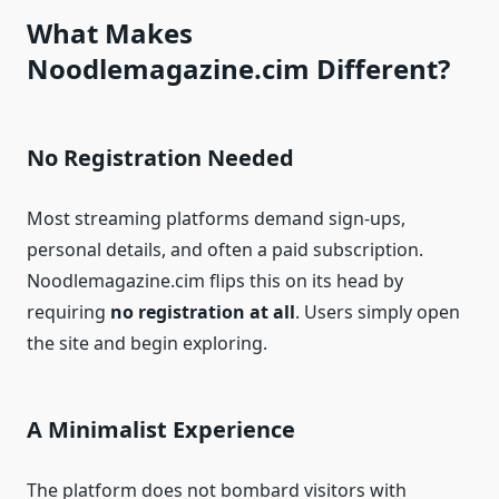
What Makes
Noodlemagazine.cim Different?
No Registration Needed
Most streaming platforms demand sign-ups,
personal details, and often a paid subscription.
Noodlemagazine.cim flips this on its head by
requiring
no registration at all
. Users simply open
the site and begin exploring.
A Minimalist Experience
The platform does not bombard visitors with