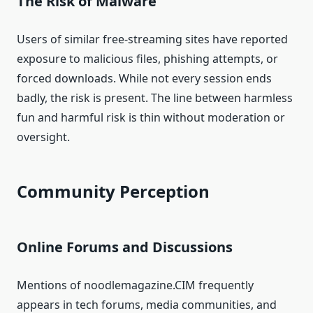
The Risk of Malware
Users of similar free-streaming sites have reported
exposure to malicious files, phishing attempts, or
forced downloads. While not every session ends
badly, the risk is present. The line between harmless
fun and harmful risk is thin without moderation or
oversight.
Community Perception
Online Forums and Discussions
Mentions of noodlemagazine.CIM frequently
appears in tech forums, media communities, and