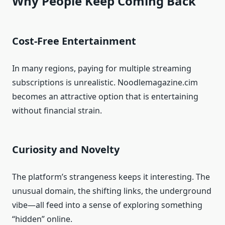
Why People Keep Coming Back
Cost-Free Entertainment
In many regions, paying for multiple streaming
subscriptions is unrealistic. Noodlemagazine.cim
becomes an attractive option that is entertaining
without financial strain.
Curiosity and Novelty
The platform’s strangeness keeps it interesting. The
unusual domain, the shifting links, the underground
vibe—all feed into a sense of exploring something
“hidden” online.