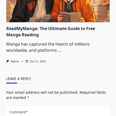
ReadMyManga: The Ultimate Guide to Free
Manga Reading
Manga has captured the hearts of millions
worldwide, and platforms
...
Admin
Oct 21, 2025
LEAVE A REPLY
Your email address will not be published.
Required fields
are marked
*
Comment
*