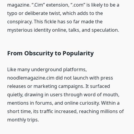
magazine. “.Cim” extension, “.com” is likely to be a
typo or deliberate twist, which adds to the
conspiracy. This fickle has so far made the
mysterious identity online, talks, and speculation.
From Obscurity to Popularity
Like many underground platforms,
noodlemagazine.cim did not launch with press
releases or marketing campaigns. It surfaced
quietly, drawing in users through word of mouth,
mentions in forums, and online curiosity. Within a
short time, its traffic increased, reaching millions of
monthly trips.