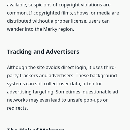
available, suspicions of copyright violations are
common. If copyrighted films, shows, or media are
distributed without a proper license, users can
wander into the Merky region.
Tracking and Advertisers
Although the site avoids direct login, it uses third-
party trackers and advertisers. These background
systems can still collect user data, often for
advertising targeting. Sometimes, questionable ad
networks may even lead to unsafe pop-ups or
redirects.