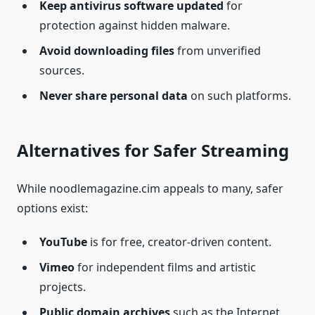
Keep antivirus software updated
for
protection against hidden malware.
Avoid downloading files
from unverified
sources.
Never share personal data
on such platforms.
Alternatives for Safer Streaming
While noodlemagazine.cim appeals to many, safer
options exist:
YouTube
is for free, creator-driven content.
Vimeo
for independent films and artistic
projects.
Public domain archives
such as the Internet