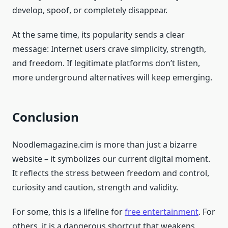
develop, spoof, or completely disappear.
At the same time, its popularity sends a clear
message: Internet users crave simplicity, strength,
and freedom. If legitimate platforms don’t listen,
more underground alternatives will keep emerging.
Conclusion
Noodlemagazine.cim is more than just a bizarre
website – it symbolizes our current digital moment.
It reflects the stress between freedom and control,
curiosity and caution, strength and validity.
For some, this is a lifeline for
free entertainment
. For
others, it is a dangerous shortcut that weakens