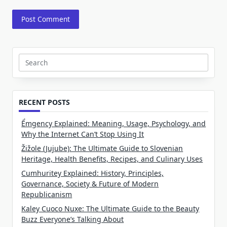
Search
for:
RECENT POSTS
Ểmgency Explained: Meaning, Usage, Psychology, and
Why the Internet Can’t Stop Using It
Žižole (Jujube): The Ultimate Guide to Slovenian
Heritage, Health Benefits, Recipes, and Culinary Uses
Cumhuritey Explained: History, Principles,
Governance, Society & Future of Modern
Republicanism
Kaley Cuoco Nuxe: The Ultimate Guide to the Beauty
Buzz Everyone’s Talking About