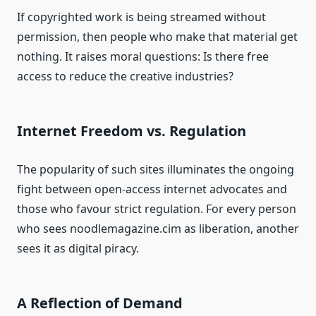
If copyrighted work is being streamed without
permission, then people who make that material get
nothing. It raises moral questions: Is there free
access to reduce the creative industries?
Internet Freedom vs. Regulation
The popularity of such sites illuminates the ongoing
fight between open-access internet advocates and
those who favour strict regulation. For every person
who sees noodlemagazine.cim as liberation, another
sees it as digital piracy.
A Reflection of Demand