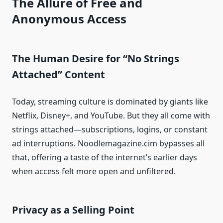
The Allure of Free and
Anonymous Access
The Human Desire for “No Strings
Attached” Content
Today, streaming culture is dominated by giants like
Netflix, Disney+, and YouTube. But they all come with
strings attached—subscriptions, logins, or constant
ad interruptions. Noodlemagazine.cim bypasses all
that, offering a taste of the internet’s earlier days
when access felt more open and unfiltered.
Privacy as a Selling Point