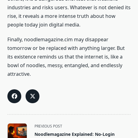
industries and risks users. Whatever is not denied its
rise, it reveals a more intense truth about how
people today join digital media.
Finally, noodlemagazine.cim may disappear
tomorrow or be replaced with anything larger. But
its existence reminds us that the internet is, like a
bowl of noodles, messy, entangled, and endlessly
attractive.
<span
PREVIOUS POST
class="nav-
Noodlemagazine Explained: No-Login