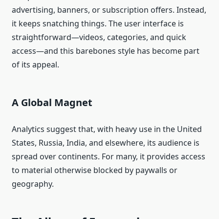
advertising, banners, or subscription offers. Instead,
it keeps snatching things. The user interface is
straightforward—videos, categories, and quick
access—and this barebones style has become part
of its appeal.
A Global Magnet
Analytics suggest that, with heavy use in the United
States, Russia, India, and elsewhere, its audience is
spread over continents. For many, it provides access
to material otherwise blocked by paywalls or
geography.