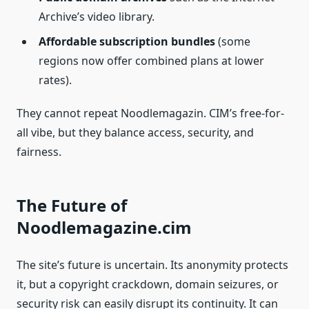
Archive’s video library.
Affordable subscription bundles
(some
regions now offer combined plans at lower
rates).
They cannot repeat Noodlemagazin. CIM’s free-for-
all vibe, but they balance access, security, and
fairness.
The Future of
Noodlemagazine.cim
The site’s future is uncertain. Its anonymity protects
it, but a copyright crackdown, domain seizures, or
security risk can easily disrupt its continuity. It can