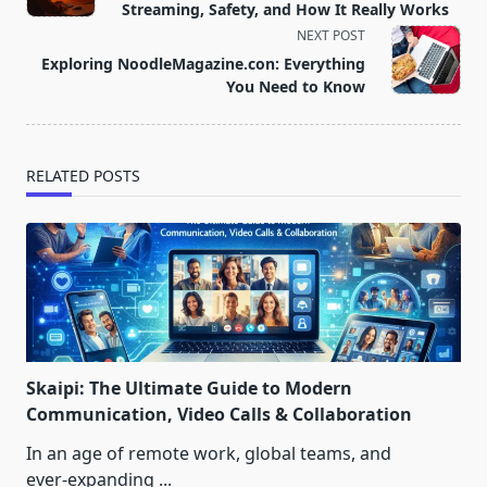
subtitle
Streaming, Safety, and How It Really Works
screen-
NEXT POST
reader-
Exploring NoodleMagazine.con: Everything
text">Page</span>
You Need to Know
RELATED POSTS
Skaipi: The Ultimate Guide to Modern
Communication, Video Calls & Collaboration
In an age of remote work, global teams, and
ever‑expanding
...