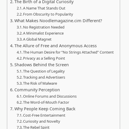
The Birth of a Digital Curiosity
A Name That Stands Out
From Obscurity to Popularity
What Makes Noodlemagazine.cim Different?
No Registration Needed
A Minimalist Experience
A Global Magnet
The Allure of Free and Anonymous Access
The Human Desire for “No Strings Attached” Content
Privacy as a Selling Point
Shadows Behind the Screen
The Question of Legality
Tracking and Advertisers
The Risk of Malware
Community Perception
Online Forums and Discussions
The Word-of-Mouth Factor
Why People Keep Coming Back
Cost-Free Entertainment
Curiosity and Novelty
The Rebel Spirit