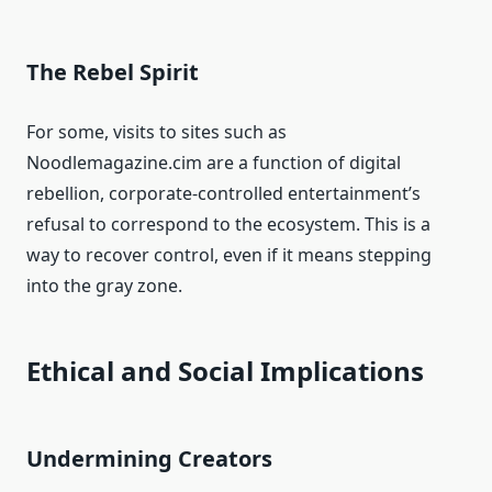
The Rebel Spirit
For some, visits to sites such as
Noodlemagazine.cim are a function of digital
rebellion, corporate-controlled entertainment’s
refusal to correspond to the ecosystem. This is a
way to recover control, even if it means stepping
into the gray zone.
Ethical and Social Implications
Undermining Creators