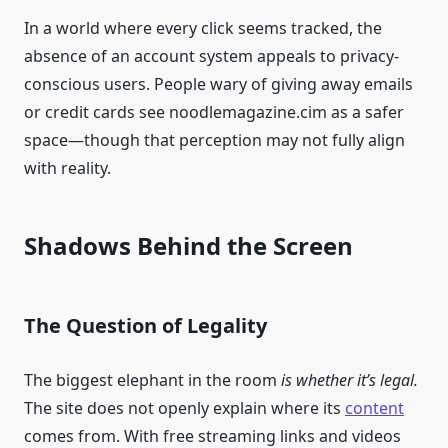
In a world where every click seems tracked, the
absence of an account system appeals to privacy-
conscious users. People wary of giving away emails
or credit cards see noodlemagazine.cim as a safer
space—though that perception may not fully align
with reality.
Shadows Behind the Screen
The Question of Legality
The biggest elephant in the room
is whether it’s legal.
The site does not openly explain where its
content
comes from. With free streaming links and videos