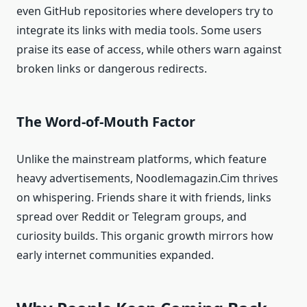
even GitHub repositories where developers try to
integrate its links with media tools. Some users
praise its ease of access, while others warn against
broken links or dangerous redirects.
The Word-of-Mouth Factor
Unlike the mainstream platforms, which feature
heavy advertisements, Noodlemagazin.Cim thrives
on whispering. Friends share it with friends, links
spread over Reddit or Telegram groups, and
curiosity builds. This organic growth mirrors how
early internet communities expanded.