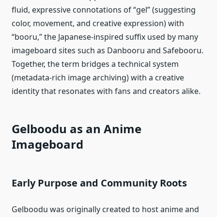
fluid, expressive connotations of “gel” (suggesting
color, movement, and creative expression) with
“booru,” the Japanese‑inspired suffix used by many
imageboard sites such as Danbooru and Safebooru.
Together, the term bridges a technical system
(metadata-rich image archiving) with a creative
identity that resonates with fans and creators alike.
Gelboodu as an Anime
Imageboard
Early Purpose and Community Roots
Gelboodu was originally created to host anime and