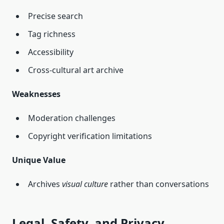
Precise search
Tag richness
Accessibility
Cross‑cultural art archive
Weaknesses
Moderation challenges
Copyright verification limitations
Unique Value
Archives
visual culture
rather than conversations
Legal, Safety, and Privacy