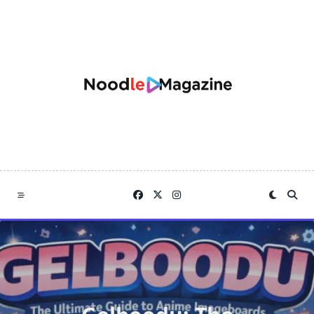
Skip
to
content