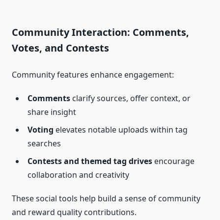
Community Interaction: Comments,
Votes, and Contests
Community features enhance engagement:
Comments
clarify sources, offer context, or
share insight
Voting
elevates notable uploads within tag
searches
Contests and themed tag drives
encourage
collaboration and creativity
These social tools help build a sense of community
and reward quality contributions.