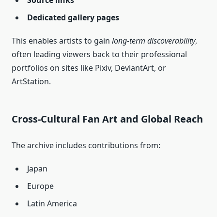
Source links
Dedicated gallery pages
This enables artists to gain
long‑term discoverability
,
often leading viewers back to their professional
portfolios on sites like Pixiv, DeviantArt, or
ArtStation.
Cross‑Cultural Fan Art and Global Reach
The archive includes contributions from:
Japan
Europe
Latin America