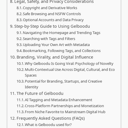
Legal, Safety, and Privacy Considerations
Copyright and Derivative Works
Safe Browsing and NSFW Controls
Optional Accounts and Data Privacy
Step‑by‑Step Guide to Using Gelboodu
Navigating the Homepage and Trending Tags
Searching with Tags and Filters
Uploading Your Own Art with Metadata
Bookmarking, Following Tags, and Collections
Branding, Virality, and Digital Influence
Why Gelboodu Is Going Viral: Psychology of Novelty
Multi‑Contextual Use Across Digital, Cultural, and Eco
Spaces
Potential for Branding, Startups, and Creative
Identity
The Future of Gelboodu
AI Tagging and Metadata Enhancement
Cross‑Platform Partnerships and Monetization
From Niche Favorite to Mainstream Digital Hub
Frequently Asked Questions (FAQs)
What is Gelboodu used for?