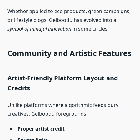
Whether applied to eco products, green campaigns,
or lifestyle blogs, Gelboodu has evolved into a
symbol of mindful innovation
in some circles.
Community and Artistic Features
Artist‑Friendly Platform Layout and
Credits
Unlike platforms where algorithmic feeds bury
creatives, Gelboodu foregrounds:
Proper artist credit