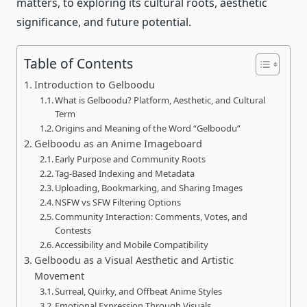
matters, to exploring its cultural roots, aesthetic
significance, and future potential.
Table of Contents
Introduction to Gelboodu
What is Gelboodu? Platform, Aesthetic, and Cultural
Term
Origins and Meaning of the Word “Gelboodu”
Gelboodu as an Anime Imageboard
Early Purpose and Community Roots
Tag‑Based Indexing and Metadata
Uploading, Bookmarking, and Sharing Images
NSFW vs SFW Filtering Options
Community Interaction: Comments, Votes, and
Contests
Accessibility and Mobile Compatibility
Gelboodu as a Visual Aesthetic and Artistic
Movement
Surreal, Quirky, and Offbeat Anime Styles
Emotional Expression Through Visuals