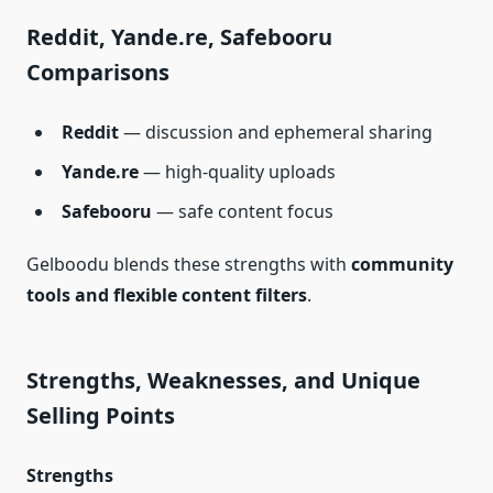
Reddit, Yande.re, Safebooru
Comparisons
Reddit
— discussion and ephemeral sharing
Yande.re
— high‑quality uploads
Safebooru
— safe content focus
Gelboodu blends these strengths with
community
tools and flexible content filters
.
Strengths, Weaknesses, and Unique
Selling Points
Strengths