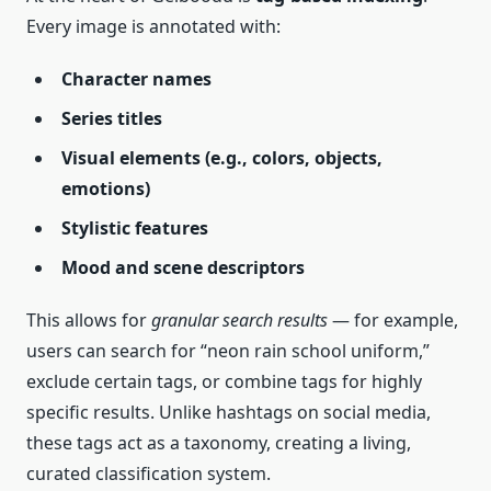
Every image is annotated with:
Character names
Series titles
Visual elements (e.g., colors, objects,
emotions)
Stylistic features
Mood and scene descriptors
This allows for
granular search results
— for example,
users can search for “neon rain school uniform,”
exclude certain tags, or combine tags for highly
specific results. Unlike hashtags on social media,
these tags act as a taxonomy, creating a living,
curated classification system.