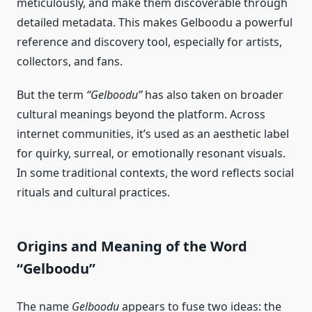
meticulously, and make them discoverable through
detailed metadata. This makes Gelboodu a powerful
reference and discovery tool, especially for artists,
collectors, and fans.
But the term
“Gelboodu”
has also taken on broader
cultural meanings beyond the platform. Across
internet communities, it’s used as an aesthetic label
for quirky, surreal, or emotionally resonant visuals.
In some traditional contexts, the word reflects social
rituals and cultural practices.
Origins and Meaning of the Word
“Gelboodu”
The name
Gelboodu
appears to fuse two ideas: the