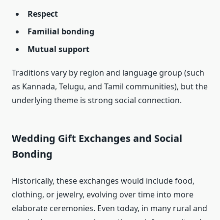
Respect
Familial bonding
Mutual support
Traditions vary by region and language group (such
as Kannada, Telugu, and Tamil communities), but the
underlying theme is strong social connection.
Wedding Gift Exchanges and Social
Bonding
Historically, these exchanges would include food,
clothing, or jewelry, evolving over time into more
elaborate ceremonies. Even today, in many rural and