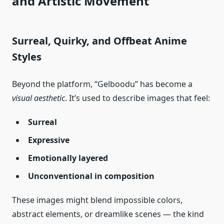
and Artistic Movement
Surreal, Quirky, and Offbeat Anime
Styles
Beyond the platform, “Gelboodu” has become a
visual aesthetic
. It’s used to describe images that feel:
Surreal
Expressive
Emotionally layered
Unconventional in composition
These images might blend impossible colors,
abstract elements, or dreamlike scenes — the kind