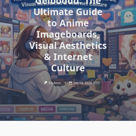
Gelboodu: The
Ultimate Guide
to Anime
Imageboards,
Visual Aesthetics
& Internet
Culture
Ch Amir
Jan 13, 2026