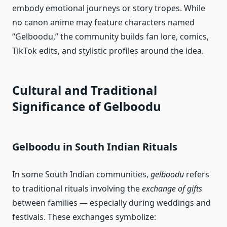
embody emotional journeys or story tropes. While
no canon anime may feature characters named
“Gelboodu,” the community builds fan lore, comics,
TikTok edits, and stylistic profiles around the idea.
Cultural and Traditional
Significance of Gelboodu
Gelboodu in South Indian Rituals
In some South Indian communities,
gelboodu
refers
to traditional rituals involving the
exchange of gifts
between families — especially during weddings and
festivals. These exchanges symbolize: