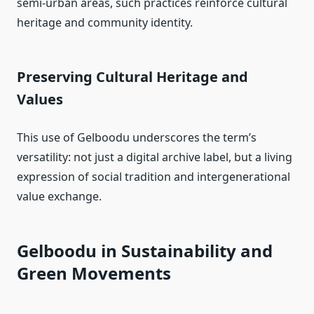
semi‑urban areas, such practices reinforce cultural
heritage and community identity.
Preserving Cultural Heritage and
Values
This use of Gelboodu underscores the term’s
versatility: not just a digital archive label, but a living
expression of social tradition and intergenerational
value exchange.
Gelboodu in Sustainability and
Green Movements