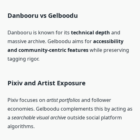
Danbooru vs Gelboodu
Danbooru is known for its
technical depth
and
massive archive. Gelboodu aims for
accessibility
and community‑centric features
while preserving
tagging rigor.
Pixiv and Artist Exposure
Pixiv focuses on
artist portfolios
and follower
economies. Gelboodu complements this by acting as
a
searchable visual archive
outside social platform
algorithms.