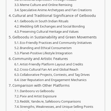
Meme Culture and Online Remixing
Speculative Anime Archetypes and Fan Creations
Cultural and Traditional Significance of Gelboodu
Gelboodu in South Indian Rituals
Wedding Gift Exchanges and Social Bonding
Preserving Cultural Heritage and Values
Gelboodu in Sustainability and Green Movements
Eco‑Friendly Practices and Community Initiatives
Branding and Ethical Consumerism
Planet‑Positive Lifestyle Integration
Community and Artistic Features
Artist‑Friendly Platform Layout and Credits
Cross‑Cultural Fan Art and Global Reach
Collaborative Projects, Contests, and Tag Drives
User Reputation and Engagement Mechanics
Comparison with Other Platforms
Danbooru vs Gelboodu
Pixiv and Artist Exposure
Reddit, Yande.re, Safebooru Comparisons
Strengths, Weaknesses, and Unique Selling Points