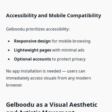
Accessibility and Mobile Compatibility
Gelboodu prioritizes accessibility:
Responsive design
for mobile browsing
Lightweight pages
with minimal ads
Optional accounts
to protect privacy
No app installation is needed — users can
immediately access visuals from any modern
browser.
Gelboodu as a Visual Aesthetic