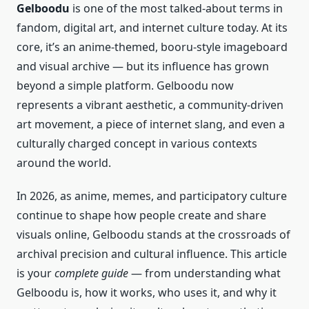
Gelboodu
is one of the most talked‑about terms in
fandom, digital art, and internet culture today. At its
core, it’s an anime‑themed, booru‑style imageboard
and visual archive — but its influence has grown
beyond a simple platform. Gelboodu now
represents a vibrant aesthetic, a community‑driven
art movement, a piece of internet slang, and even a
culturally charged concept in various contexts
around the world.
In 2026, as anime, memes, and participatory culture
continue to shape how people create and share
visuals online, Gelboodu stands at the crossroads of
archival precision and cultural influence. This article
is your
complete guide
— from understanding what
Gelboodu is, how it works, who uses it, and why it