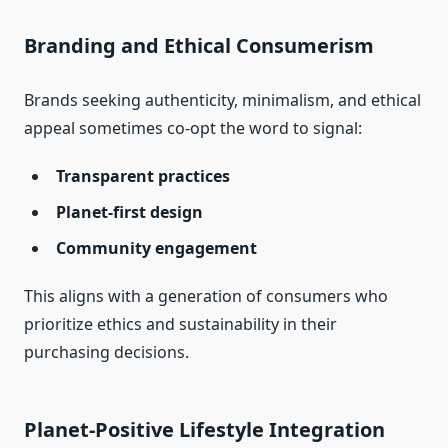
Branding and Ethical Consumerism
Brands seeking authenticity, minimalism, and ethical
appeal sometimes co‑opt the word to signal:
Transparent practices
Planet‑first design
Community engagement
This aligns with a generation of consumers who
prioritize ethics and sustainability in their
purchasing decisions.
Planet‑Positive Lifestyle Integration