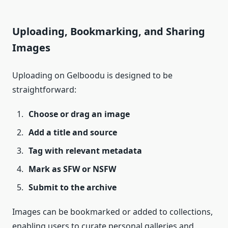
Uploading, Bookmarking, and Sharing
Images
Uploading on Gelboodu is designed to be
straightforward:
Choose or drag an image
Add a title and source
Tag with relevant metadata
Mark as SFW or NSFW
Submit to the archive
Images can be bookmarked or added to collections,
enabling users to curate personal galleries and