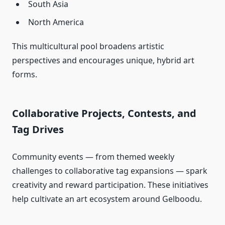
South Asia
North America
This multicultural pool broadens artistic
perspectives and encourages unique, hybrid art
forms.
Collaborative Projects, Contests, and
Tag Drives
Community events — from themed weekly
challenges to collaborative tag expansions — spark
creativity and reward participation. These initiatives
help cultivate an art ecosystem around Gelboodu.