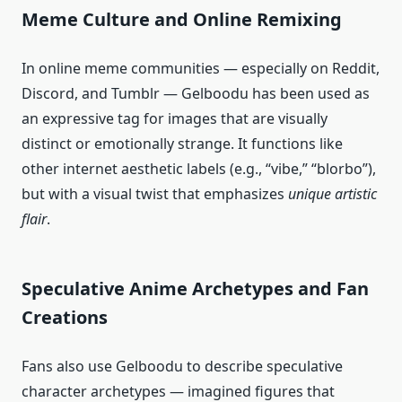
Meme Culture and Online Remixing
In online meme communities — especially on Reddit,
Discord, and Tumblr — Gelboodu has been used as
an expressive tag for images that are visually
distinct or emotionally strange. It functions like
other internet aesthetic labels (e.g., “vibe,” “blorbo”),
but with a visual twist that emphasizes
unique artistic
flair
.
Speculative Anime Archetypes and Fan
Creations
Fans also use Gelboodu to describe speculative
character archetypes — imagined figures that