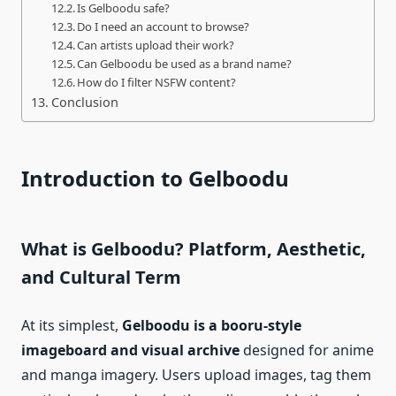
Is Gelboodu safe?
Do I need an account to browse?
Can artists upload their work?
Can Gelboodu be used as a brand name?
How do I filter NSFW content?
Conclusion
Introduction to Gelboodu
What is Gelboodu? Platform, Aesthetic,
and Cultural Term
At its simplest,
Gelboodu is a booru‑style
imageboard and visual archive
designed for anime
and manga imagery. Users upload images, tag them