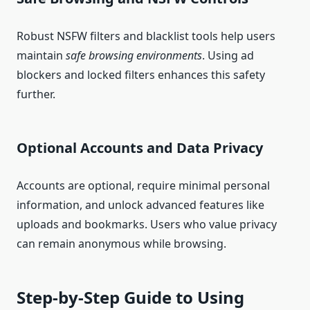
Robust NSFW filters and blacklist tools help users
maintain
safe browsing environments
. Using ad
blockers and locked filters enhances this safety
further.
Optional Accounts and Data Privacy
Accounts are optional, require minimal personal
information, and unlock advanced features like
uploads and bookmarks. Users who value privacy
can remain anonymous while browsing.
Step‑by‑Step Guide to Using