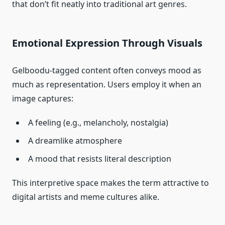
that don’t fit neatly into traditional art genres.
Emotional Expression Through Visuals
Gelboodu‑tagged content often conveys mood as
much as representation. Users employ it when an
image captures:
A feeling (e.g., melancholy, nostalgia)
A dreamlike atmosphere
A mood that resists literal description
This interpretive space makes the term attractive to
digital artists and meme cultures alike.