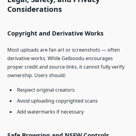
Considerations
Copyright and Derivative Works
Most uploads are fan art or screenshots — often
derivative works. While Gelboodu encourages
proper credit and source links, it cannot fully verify
ownership. Users should:
Respect original creators
Avoid uploading copyrighted scans
Add watermarks if necessary
Safe Browsing and NSFW Controls