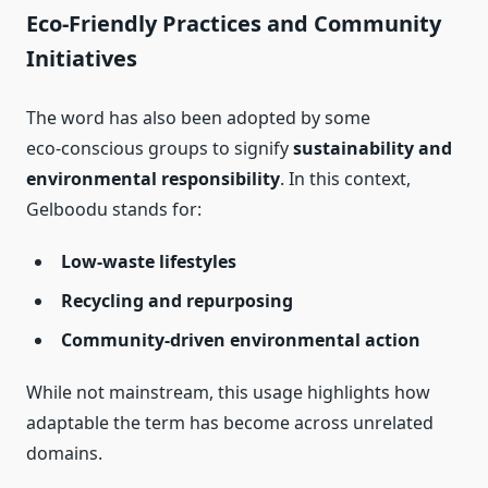
Eco‑Friendly Practices and Community
Initiatives
The word has also been adopted by some
eco‑conscious groups to signify
sustainability and
environmental responsibility
. In this context,
Gelboodu stands for:
Low‑waste lifestyles
Recycling and repurposing
Community‑driven environmental action
While not mainstream, this usage highlights how
adaptable the term has become across unrelated
domains.