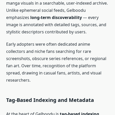
manga visuals in a searchable, user‑indexed archive.
Unlike ephemeral social feeds, Gelboodu
emphasizes
long‑term discoverability
— every
image is annotated with detailed tags, sources, and
stylistic descriptors contributed by users.
Early adopters were often dedicated anime
collectors and niche fans searching for rare
screenshots, obscure series references, or regional
fan art. Over time, recognition of the platform
spread, drawing in casual fans, artists, and visual
researchers.
Tag‑Based Indexing and Metadata
At the heart of Gelboodu is
tag‑based indexing
.