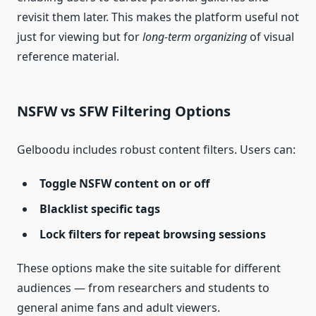
revisit them later. This makes the platform useful not
just for viewing but for
long‑term organizing
of visual
reference material.
NSFW vs SFW Filtering Options
Gelboodu includes robust content filters. Users can:
Toggle NSFW content on or off
Blacklist specific tags
Lock filters for repeat browsing sessions
These options make the site suitable for different
audiences — from researchers and students to
general anime fans and adult viewers.