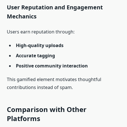
User Reputation and Engagement
Mechanics
Users earn reputation through:
High‑quality uploads
Accurate tagging
Positive community interaction
This gamified element motivates thoughtful
contributions instead of spam.
Comparison with Other
Platforms