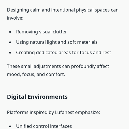
Designing calm and intentional physical spaces can
involve:
Removing visual clutter
Using natural light and soft materials
Creating dedicated areas for focus and rest
These small adjustments can profoundly affect
mood, focus, and comfort.
Digital Environments
Platforms inspired by Lufanest emphasize:
Unified control interfaces