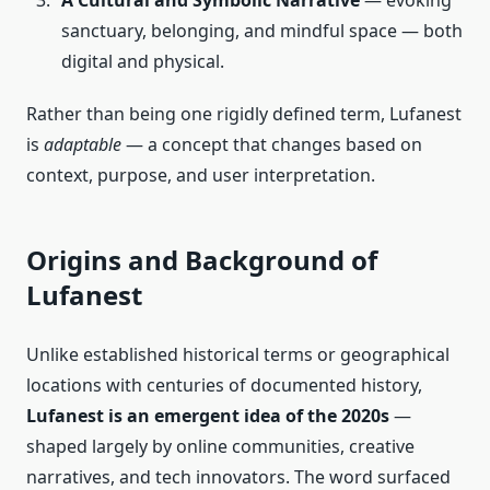
A Cultural and Symbolic Narrative
— evoking
sanctuary, belonging, and mindful space — both
digital and physical.
Rather than being one rigidly defined term, Lufanest
is
adaptable
— a concept that changes based on
context, purpose, and user interpretation.
Origins and Background of
Lufanest
Unlike established historical terms or geographical
locations with centuries of documented history,
Lufanest is an emergent idea of the 2020s
—
shaped largely by online communities, creative
narratives, and tech innovators. The word surfaced