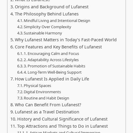
Origins and Background of Lufanest
The Philosophy Behind Lufanes
Mindful Living and Intentional Design
Simplicity Over Complexity
Sustainable Harmony
Why Lufanest Matters in Today’s Fast-Paced World
Core Features and Key Benefits of Lufanest
1. Encouraging Calm and Focus
2. Adaptability Across Lifestyles
3. Promotion of Sustainable Habits
4. Long-Term Well-Being Support
How Lufanest Is Applied in Daily Life
Physical Spaces
Digital Environments
Routine and Habit Design
Who Can Benefit From Lufanest?
Lufanest as a Travel Destination
History and Cultural Significance of Lufanest
Top Attractions and Things to Do in Lufanest
1. Artisan Markets and Cultural Immersion