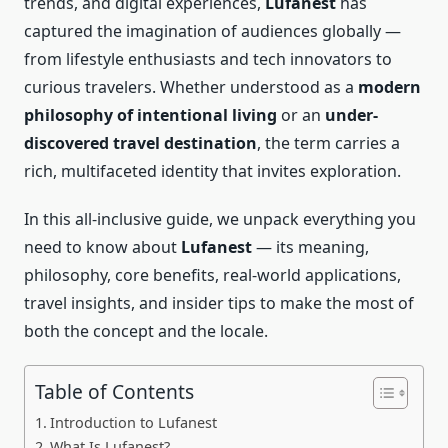
trends, and digital experiences,
Lufanest
has
captured the imagination of audiences globally —
from lifestyle enthusiasts and tech innovators to
curious travelers. Whether understood as a
modern
philosophy of intentional living
or an
under-
discovered travel destination
, the term carries a
rich, multifaceted identity that invites exploration.
In this all-inclusive guide, we unpack everything you
need to know about
Lufanest
— its meaning,
philosophy, core benefits, real-world applications,
travel insights, and insider tips to make the most of
both the concept and the locale.
Table of Contents
Introduction to Lufanest
What Is Lufanest?