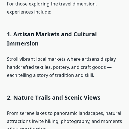
For those exploring the travel dimension,
experiences include:
1. Artisan Markets and Cultural
Immersion
Stroll vibrant local markets where artisans display
handcrafted textiles, pottery, and craft goods —
each telling a story of tradition and skill.
2. Nature Trails and Scenic Views
From serene lakes to panoramic landscapes, natural
attractions invite hiking, photography, and moments