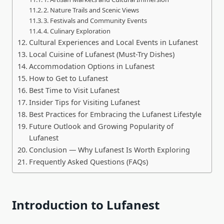
2. Nature Trails and Scenic Views
3. Festivals and Community Events
4. Culinary Exploration
Cultural Experiences and Local Events in Lufanest
Local Cuisine of Lufanest (Must-Try Dishes)
Accommodation Options in Lufanest
How to Get to Lufanest
Best Time to Visit Lufanest
Insider Tips for Visiting Lufanest
Best Practices for Embracing the Lufanest Lifestyle
Future Outlook and Growing Popularity of
Lufanest
Conclusion — Why Lufanest Is Worth Exploring
Frequently Asked Questions (FAQs)
Introduction to Lufanest