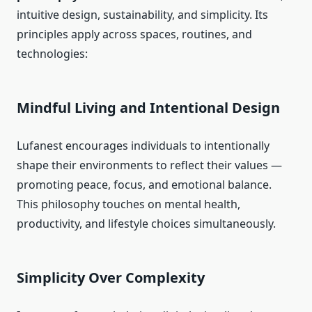
intuitive design, sustainability, and simplicity. Its
principles apply across spaces, routines, and
technologies:
Mindful Living and Intentional Design
Lufanest encourages individuals to intentionally
shape their environments to reflect their values —
promoting peace, focus, and emotional balance.
This philosophy touches on mental health,
productivity, and lifestyle choices simultaneously.
Simplicity Over Complexity