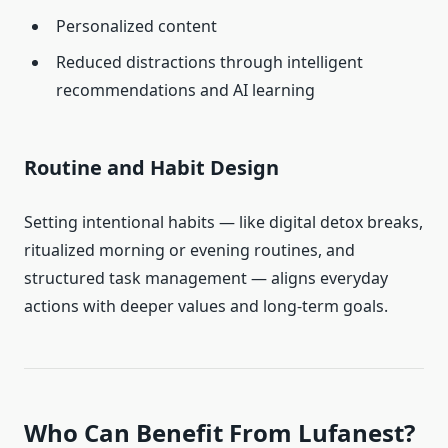
Personalized content
Reduced distractions through intelligent
recommendations and AI learning
Routine and Habit Design
Setting intentional habits — like digital detox breaks,
ritualized morning or evening routines, and
structured task management — aligns everyday
actions with deeper values and long-term goals.
Who Can Benefit From Lufanest?