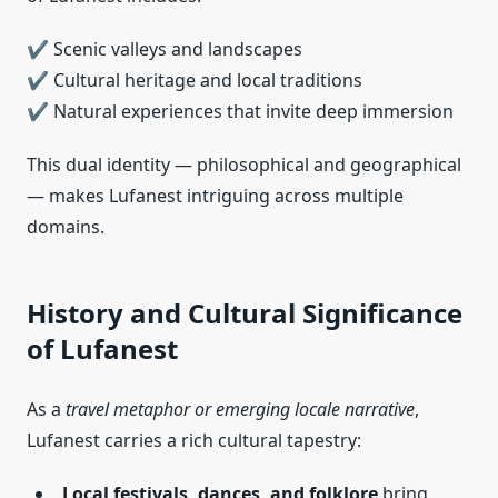
✔ Scenic valleys and landscapes
✔ Cultural heritage and local traditions
✔ Natural experiences that invite deep immersion
This dual identity — philosophical and geographical
— makes Lufanest intriguing across multiple
domains.
History and Cultural Significance
of Lufanest
As a
travel metaphor or emerging locale narrative
,
Lufanest carries a rich cultural tapestry:
Local festivals, dances, and folklore
bring