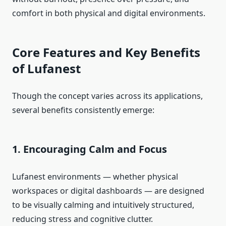
comfort in both physical and digital environments.
Core Features and Key Benefits
of Lufanest
Though the concept varies across its applications,
several benefits consistently emerge:
1. Encouraging Calm and Focus
Lufanest environments — whether physical
workspaces or digital dashboards — are designed
to be visually calming and intuitively structured,
reducing stress and cognitive clutter.