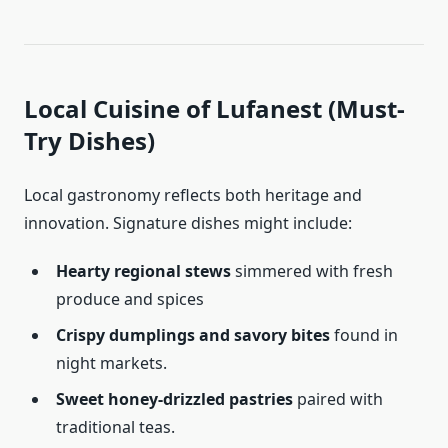
Local Cuisine of Lufanest (Must-
Try Dishes)
Local gastronomy reflects both heritage and
innovation. Signature dishes might include:
Hearty regional stews
simmered with fresh
produce and spices
Crispy dumplings and savory bites
found in
night markets.
Sweet honey-drizzled pastries
paired with
traditional teas.