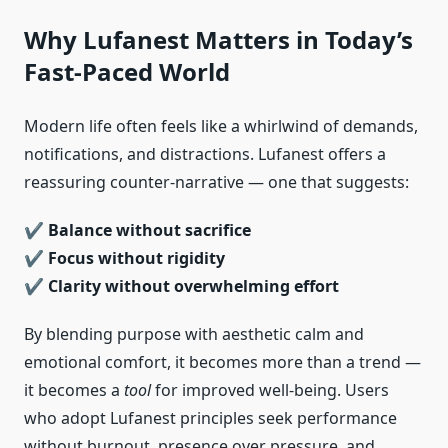
Why Lufanest Matters in Today’s
Fast-Paced World
Modern life often feels like a whirlwind of demands,
notifications, and distractions. Lufanest offers a
reassuring counter-narrative — one that suggests:
✔
Balance without sacrifice
✔
Focus without rigidity
✔
Clarity without overwhelming effort
By blending purpose with aesthetic calm and
emotional comfort, it becomes more than a trend —
it becomes a
tool
for improved well-being. Users
who adopt Lufanest principles seek performance
without burnout, presence over pressure, and