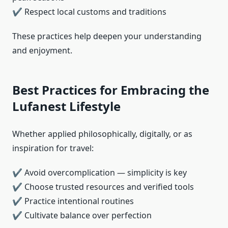
✔ Respect local customs and traditions
These practices help deepen your understanding
and enjoyment.
Best Practices for Embracing the
Lufanest Lifestyle
Whether applied philosophically, digitally, or as
inspiration for travel:
✔ Avoid overcomplication — simplicity is key
✔ Choose trusted resources and verified tools
✔ Practice intentional routines
✔ Cultivate balance over perfection