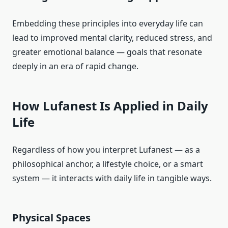
Embedding these principles into everyday life can
lead to improved mental clarity, reduced stress, and
greater emotional balance — goals that resonate
deeply in an era of rapid change.
How Lufanest Is Applied in Daily
Life
Regardless of how you interpret Lufanest — as a
philosophical anchor, a lifestyle choice, or a smart
system — it interacts with daily life in tangible ways.
Physical Spaces