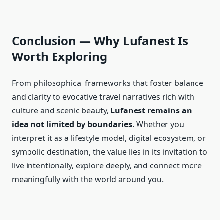
Conclusion — Why Lufanest Is
Worth Exploring
From philosophical frameworks that foster balance
and clarity to evocative travel narratives rich with
culture and scenic beauty,
Lufanest remains an
idea not limited by boundaries
. Whether you
interpret it as a lifestyle model, digital ecosystem, or
symbolic destination, the value lies in its invitation to
live intentionally, explore deeply, and connect more
meaningfully with the world around you.