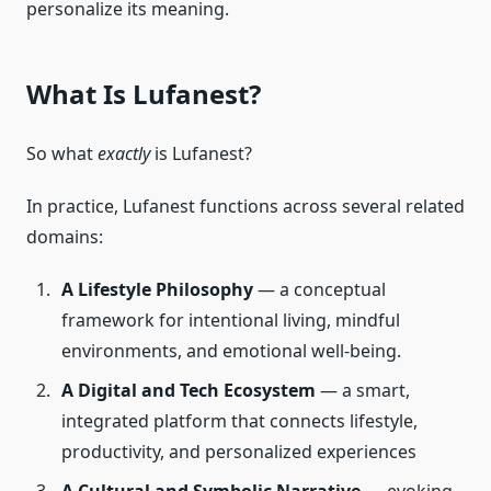
personalize its meaning.
What Is Lufanest?
So what
exactly
is Lufanest?
In practice, Lufanest functions across several related
domains:
A Lifestyle Philosophy
— a conceptual
framework for intentional living, mindful
environments, and emotional well-being.
A Digital and Tech Ecosystem
— a smart,
integrated platform that connects lifestyle,
productivity, and personalized experiences