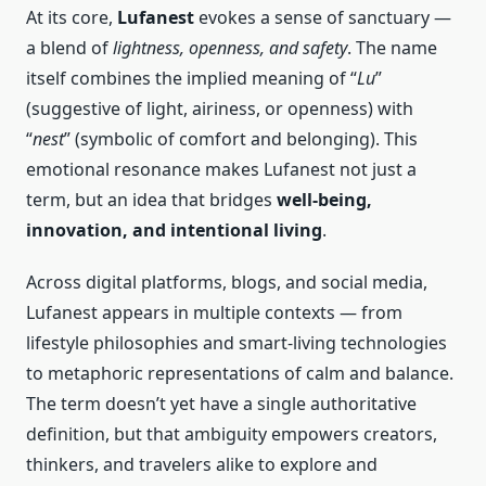
At its core,
Lufanest
evokes a sense of sanctuary —
a blend of
lightness, openness, and safety
. The name
itself combines the implied meaning of “
Lu
”
(suggestive of light, airiness, or openness) with
“
nest
” (symbolic of comfort and belonging). This
emotional resonance makes Lufanest not just a
term, but an idea that bridges
well-being,
innovation, and intentional living
.
Across digital platforms, blogs, and social media,
Lufanest appears in multiple contexts — from
lifestyle philosophies and smart-living technologies
to metaphoric representations of calm and balance.
The term doesn’t yet have a single authoritative
definition, but that ambiguity empowers creators,
thinkers, and travelers alike to explore and