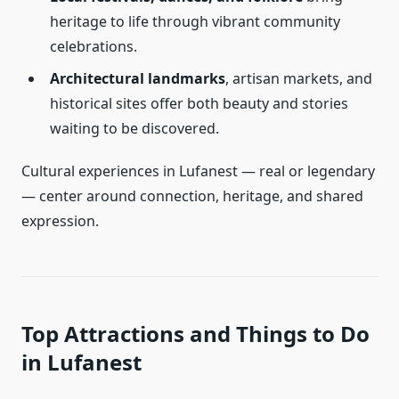
heritage to life through vibrant community
celebrations.
Architectural landmarks
, artisan markets, and
historical sites offer both beauty and stories
waiting to be discovered.
Cultural experiences in Lufanest — real or legendary
— center around connection, heritage, and shared
expression.
Top Attractions and Things to Do
in Lufanest