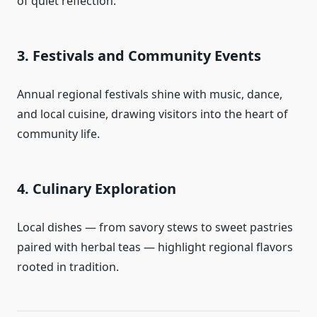
of quiet reflection.
3. Festivals and Community Events
Annual regional festivals shine with music, dance,
and local cuisine, drawing visitors into the heart of
community life.
4. Culinary Exploration
Local dishes — from savory stews to sweet pastries
paired with herbal teas — highlight regional flavors
rooted in tradition.