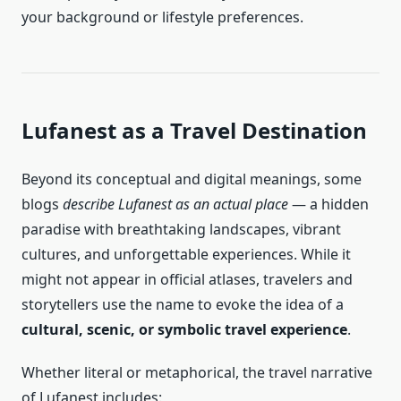
your background or lifestyle preferences.
Lufanest as a Travel Destination
Beyond its conceptual and digital meanings, some
blogs
describe Lufanest as an actual place
— a hidden
paradise with breathtaking landscapes, vibrant
cultures, and unforgettable experiences. While it
might not appear in official atlases, travelers and
storytellers use the name to evoke the idea of a
cultural, scenic, or symbolic travel experience
.
Whether literal or metaphorical, the travel narrative
of Lufanest includes: