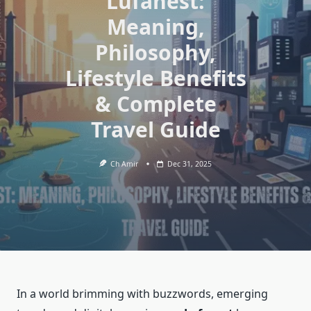
Lufanest:
Meaning,
Philosophy,
Lifestyle Benefits
& Complete
Travel Guide
Ch Amir
Dec 31, 2025
In a world brimming with buzzwords, emerging