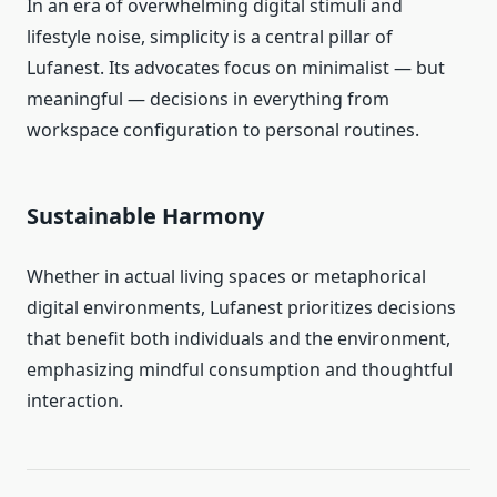
In an era of overwhelming digital stimuli and
lifestyle noise, simplicity is a central pillar of
Lufanest. Its advocates focus on minimalist — but
meaningful — decisions in everything from
workspace configuration to personal routines.
Sustainable Harmony
Whether in actual living spaces or metaphorical
digital environments, Lufanest prioritizes decisions
that benefit both individuals and the environment,
emphasizing mindful consumption and thoughtful
interaction.