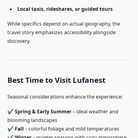
Local taxis, rideshares, or guided tours
While specifics depend on actual geography, the
travel story emphasizes accessibility alongside
discovery.
Best Time to Visit Lufanest
Seasonal considerations enhance the experience:
✔
Spring & Early Summer
– ideal weather and
blooming landscapes
✔
Fall
– colorful foliage and mild temperatures
✔
Winter
– quieter seasons with cozy atmosphere