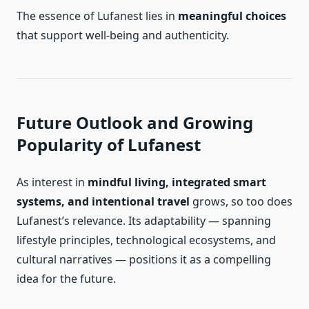
The essence of Lufanest lies in
meaningful choices
that support well-being and authenticity.
Future Outlook and Growing
Popularity of Lufanest
As interest in
mindful living, integrated smart
systems, and intentional travel
grows, so too does
Lufanest’s relevance. Its adaptability — spanning
lifestyle principles, technological ecosystems, and
cultural narratives — positions it as a compelling
idea for the future.