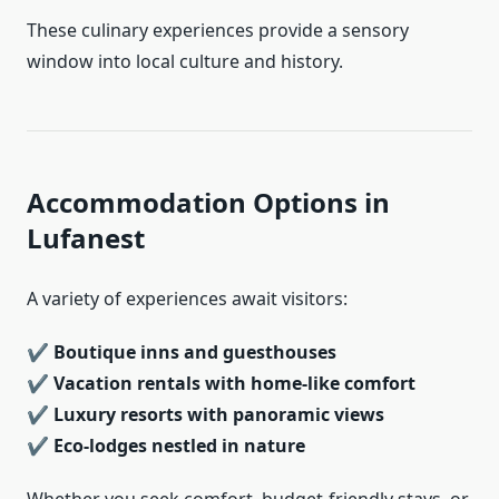
These culinary experiences provide a sensory
window into local culture and history.
Accommodation Options in
Lufanest
A variety of experiences await visitors:
✔
Boutique inns and guesthouses
✔
Vacation rentals with home-like comfort
✔
Luxury resorts with panoramic views
✔
Eco-lodges nestled in nature