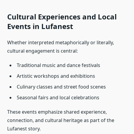
Cultural Experiences and Local
Events in Lufanest
Whether interpreted metaphorically or literally,
cultural engagement is central:
Traditional music and dance festivals
Artistic workshops and exhibitions
Culinary classes and street food scenes
Seasonal fairs and local celebrations
These events emphasize shared experience,
connection, and cultural heritage as part of the
Lufanest story.