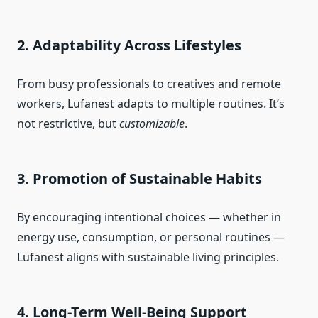
2. Adaptability Across Lifestyles
From busy professionals to creatives and remote
workers, Lufanest adapts to multiple routines. It’s
not restrictive, but
customizable
.
3. Promotion of Sustainable Habits
By encouraging intentional choices — whether in
energy use, consumption, or personal routines —
Lufanest aligns with sustainable living principles.
4. Long-Term Well-Being Support