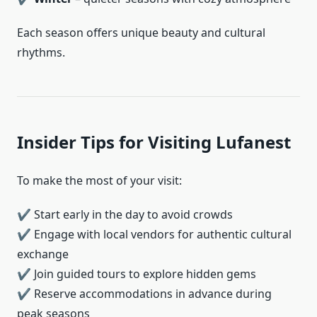
Each season offers unique beauty and cultural
rhythms.
Insider Tips for Visiting Lufanest
To make the most of your visit:
✔ Start early in the day to avoid crowds
✔ Engage with local vendors for authentic cultural
exchange
✔ Join guided tours to explore hidden gems
✔ Reserve accommodations in advance during
peak seasons