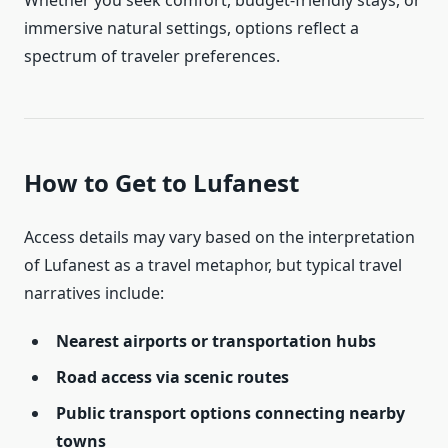
Whether you seek comfort, budget-friendly stays, or
immersive natural settings, options reflect a
spectrum of traveler preferences.
How to Get to Lufanest
Access details may vary based on the interpretation
of Lufanest as a travel metaphor, but typical travel
narratives include:
Nearest airports or transportation hubs
Road access via scenic routes
Public transport options connecting nearby
towns