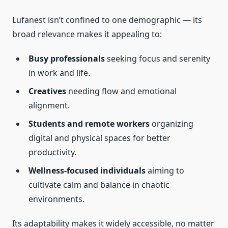
Lufanest isn’t confined to one demographic — its
broad relevance makes it appealing to:
Busy professionals
seeking focus and serenity
in work and life.
Creatives
needing flow and emotional
alignment.
Students and remote workers
organizing
digital and physical spaces for better
productivity.
Wellness-focused individuals
aiming to
cultivate calm and balance in chaotic
environments.
Its adaptability makes it widely accessible, no matter