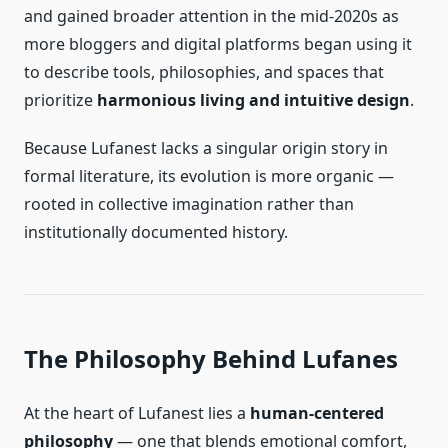
and gained broader attention in the mid-2020s as
more bloggers and digital platforms began using it
to describe tools, philosophies, and spaces that
prioritize
harmonious living and intuitive design
.
Because Lufanest lacks a singular origin story in
formal literature, its evolution is more organic —
rooted in collective imagination rather than
institutionally documented history.
The Philosophy Behind Lufanes
At the heart of Lufanest lies a
human-centered
philosophy
— one that blends emotional comfort,