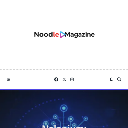
Skip
to
content