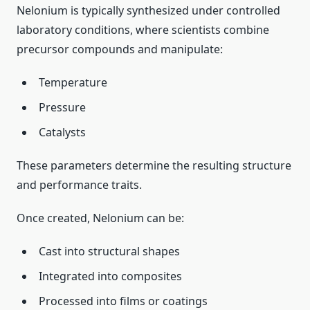
Nelonium is typically synthesized under controlled
laboratory conditions, where scientists combine
precursor compounds and manipulate:
Temperature
Pressure
Catalysts
These parameters determine the resulting structure
and performance traits.
Once created, Nelonium can be:
Cast into structural shapes
Integrated into composites
Processed into films or coatings