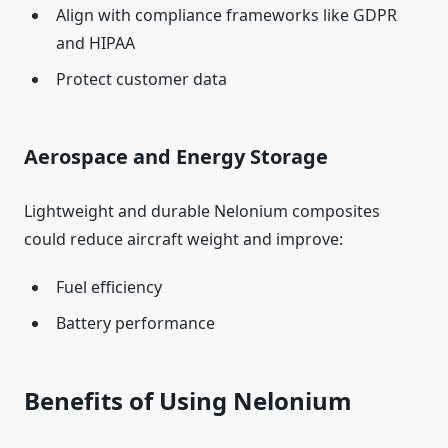
Align with compliance frameworks like GDPR
and HIPAA
Protect customer data
Aerospace and Energy Storage
Lightweight and durable Nelonium composites
could reduce aircraft weight and improve:
Fuel efficiency
Battery performance
Benefits of Using Nelonium