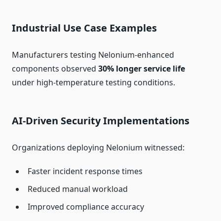
Industrial Use Case Examples
Manufacturers testing Nelonium-enhanced
components observed
30% longer service life
under high-temperature testing conditions.
AI-Driven Security Implementations
Organizations deploying Nelonium witnessed:
Faster incident response times
Reduced manual workload
Improved compliance accuracy