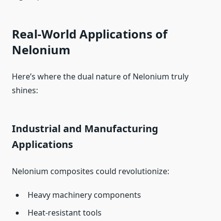
Real-World Applications of
Nelonium
Here’s where the dual nature of Nelonium truly
shines:
Industrial and Manufacturing
Applications
Nelonium composites could revolutionize:
Heavy machinery components
Heat-resistant tools