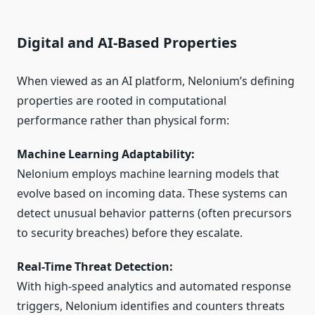
Digital and AI-Based Properties
When viewed as an AI platform, Nelonium’s defining
properties are rooted in computational
performance rather than physical form:
Machine Learning Adaptability:
Nelonium employs machine learning models that
evolve based on incoming data. These systems can
detect unusual behavior patterns (often precursors
to security breaches) before they escalate.
Real-Time Threat Detection:
With high-speed analytics and automated response
triggers, Nelonium identifies and counters threats