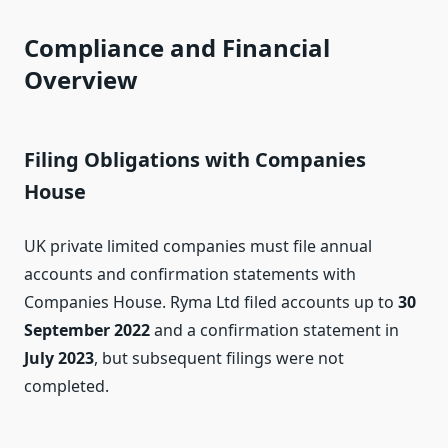
Compliance and Financial
Overview
Filing Obligations with Companies
House
UK private limited companies must file annual
accounts and confirmation statements with
Companies House. Ryma Ltd filed accounts up to
30
September 2022
and a confirmation statement in
July 2023
, but subsequent filings were not
completed.