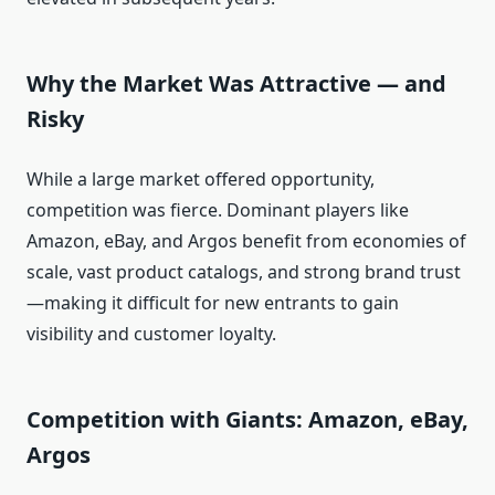
Why the Market Was Attractive — and
Risky
While a large market offered opportunity,
competition was fierce. Dominant players like
Amazon, eBay, and Argos benefit from economies of
scale, vast product catalogs, and strong brand trust
—making it difficult for new entrants to gain
visibility and customer loyalty.
Competition with Giants: Amazon, eBay,
Argos