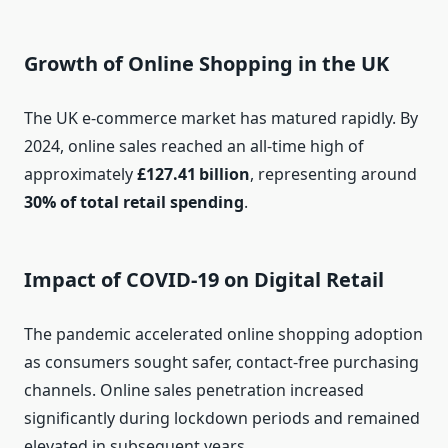
Growth of Online Shopping in the UK
The UK e‑commerce market has matured rapidly. By
2024, online sales reached an all‑time high of
approximately
£127.41 billion
, representing around
30% of total retail spending
.
Impact of COVID‑19 on Digital Retail
The pandemic accelerated online shopping adoption
as consumers sought safer, contact‑free purchasing
channels. Online sales penetration increased
significantly during lockdown periods and remained
elevated in subsequent years.