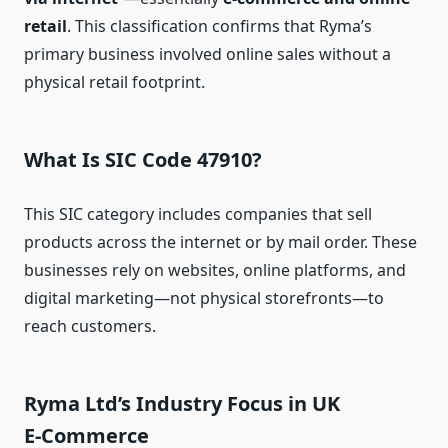
retail
. This classification confirms that Ryma’s
primary business involved online sales without a
physical retail footprint.
What Is SIC Code 47910?
This SIC category includes companies that sell
products across the internet or by mail order. These
businesses rely on websites, online platforms, and
digital marketing—not physical storefronts—to
reach customers.
Ryma Ltd’s Industry Focus in UK
E‑Commerce