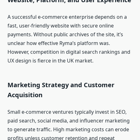
A successful e‑commerce enterprise depends on a
fast, user‑friendly website with secure online
payments. Without public archives of the site, it’s
unclear how effective Ryma’s platform was.
However, competition in digital search rankings and
UX design is fierce in the UK market.
Marketing Strategy and Customer
Acquisition
Small e‑commerce ventures typically invest in SEO,
paid search, social media, and influencer marketing
to generate traffic. High marketing costs can erode
profits unless customer retention and repeat