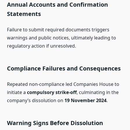
Annual Accounts and Confirmation
Statements
Failure to submit required documents triggers
warnings and public notices, ultimately leading to
regulatory action if unresolved.
Compliance Failures and Consequences
Repeated non‑compliance led Companies House to
initiate a
compulsory strike‑off
, culminating in the
company’s dissolution on
19 November 2024
.
Warning Signs Before Dissolution