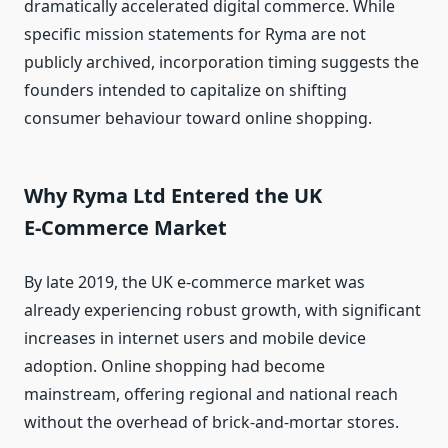
dramatically accelerated digital commerce. While
specific mission statements for Ryma are not
publicly archived, incorporation timing suggests the
founders intended to capitalize on shifting
consumer behaviour toward online shopping.
Why Ryma Ltd Entered the UK
E‑Commerce Market
By late 2019, the UK e‑commerce market was
already experiencing robust growth, with significant
increases in internet users and mobile device
adoption. Online shopping had become
mainstream, offering regional and national reach
without the overhead of brick‑and‑mortar stores.