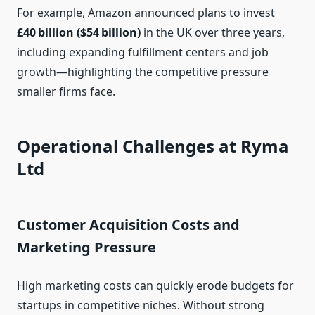
For example, Amazon announced plans to invest
£40 billion ($54 billion)
in the UK over three years,
including expanding fulfillment centers and job
growth—highlighting the competitive pressure
smaller firms face.
Operational Challenges at Ryma
Ltd
Customer Acquisition Costs and
Marketing Pressure
High marketing costs can quickly erode budgets for
startups in competitive niches. Without strong