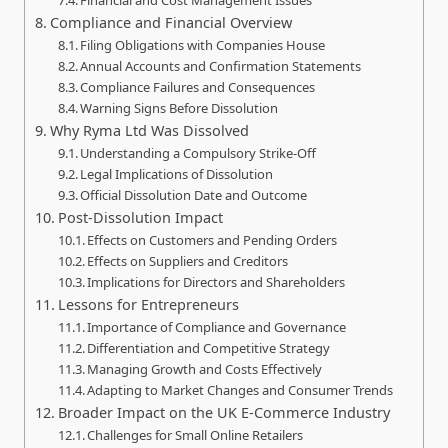
Financial and Cost Management Issues
Compliance and Financial Overview
Filing Obligations with Companies House
Annual Accounts and Confirmation Statements
Compliance Failures and Consequences
Warning Signs Before Dissolution
Why Ryma Ltd Was Dissolved
Understanding a Compulsory Strike‑Off
Legal Implications of Dissolution
Official Dissolution Date and Outcome
Post‑Dissolution Impact
Effects on Customers and Pending Orders
Effects on Suppliers and Creditors
Implications for Directors and Shareholders
Lessons for Entrepreneurs
Importance of Compliance and Governance
Differentiation and Competitive Strategy
Managing Growth and Costs Effectively
Adapting to Market Changes and Consumer Trends
Broader Impact on the UK E‑Commerce Industry
Challenges for Small Online Retailers