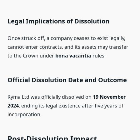
Legal Implications of Dissolution
Once struck off, a company ceases to exist legally,
cannot enter contracts, and its assets may transfer
to the Crown under
bona vacantia
rules.
Official Dissolution Date and Outcome
Ryma Ltd was officially dissolved on
19 November
2024
, ending its legal existence after five years of
incorporation.
Post‑Dissolution Impact