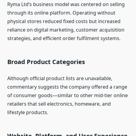
Ryma Ltd’s business model was centered on selling
through its online platform. Operating without
physical stores reduced fixed costs but increased
reliance on digital marketing, customer acquisition
strategies, and efficient order fulfilment systems.
Broad Product Categories
Although official product lists are unavailable,
commentary suggests the company offered a range
of consumer goods—similar to other mid‑tier online
retailers that sell electronics, homeware, and
lifestyle products.
Website, Platform, and User Experience