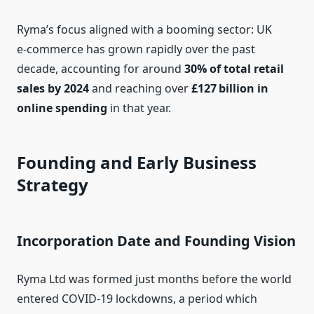
Ryma’s focus aligned with a booming sector: UK
e‑commerce has grown rapidly over the past
decade, accounting for around
30% of total retail
sales by 2024
and reaching over
£127 billion in
online spending
in that year.
Founding and Early Business
Strategy
Incorporation Date and Founding Vision
Ryma Ltd was formed just months before the world
entered COVID‑19 lockdowns, a period which