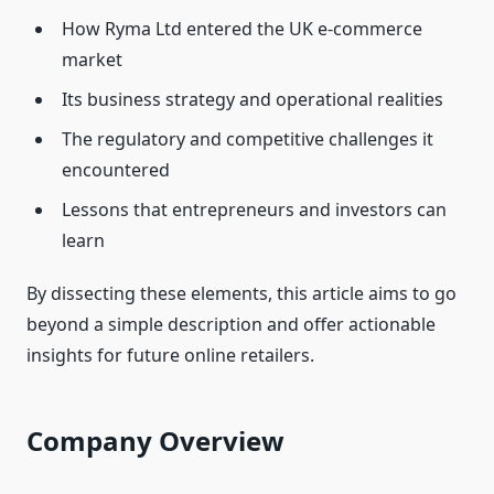
How Ryma Ltd entered the UK e‑commerce
market
Its business strategy and operational realities
The regulatory and competitive challenges it
encountered
Lessons that entrepreneurs and investors can
learn
By dissecting these elements, this article aims to go
beyond a simple description and offer actionable
insights for future online retailers.
Company Overview