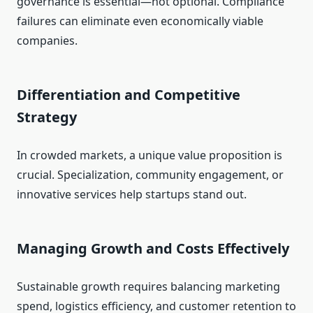
governance is essential—not optional. Compliance
failures can eliminate even economically viable
companies.
Differentiation and Competitive
Strategy
In crowded markets, a unique value proposition is
crucial. Specialization, community engagement, or
innovative services help startups stand out.
Managing Growth and Costs Effectively
Sustainable growth requires balancing marketing
spend, logistics efficiency, and customer retention to