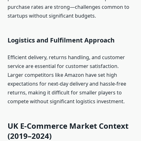
purchase rates are strong—challenges common to
startups without significant budgets.
Logistics and Fulfilment Approach
Efficient delivery, returns handling, and customer
service are essential for customer satisfaction.
Larger competitors like Amazon have set high
expectations for next‑day delivery and hassle‑free
returns, making it difficult for smaller players to
compete without significant logistics investment.
UK E‑Commerce Market Context
(2019–2024)