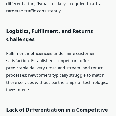
differentiation, Ryma Ltd likely struggled to attract
targeted traffic consistently.
Logistics, Fulfilment, and Returns
Challenges
Fulfilment inefficiencies undermine customer
satisfaction. Established competitors offer
predictable delivery times and streamlined return
processes; newcomers typically struggle to match
these services without partnerships or technological
investments.
Lack of Differentiation in a Competitive