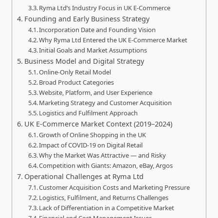
Ryma Ltd’s Industry Focus in UK E‑Commerce
Founding and Early Business Strategy
Incorporation Date and Founding Vision
Why Ryma Ltd Entered the UK E‑Commerce Market
Initial Goals and Market Assumptions
Business Model and Digital Strategy
Online‑Only Retail Model
Broad Product Categories
Website, Platform, and User Experience
Marketing Strategy and Customer Acquisition
Logistics and Fulfilment Approach
UK E‑Commerce Market Context (2019–2024)
Growth of Online Shopping in the UK
Impact of COVID‑19 on Digital Retail
Why the Market Was Attractive — and Risky
Competition with Giants: Amazon, eBay, Argos
Operational Challenges at Ryma Ltd
Customer Acquisition Costs and Marketing Pressure
Logistics, Fulfilment, and Returns Challenges
Lack of Differentiation in a Competitive Market