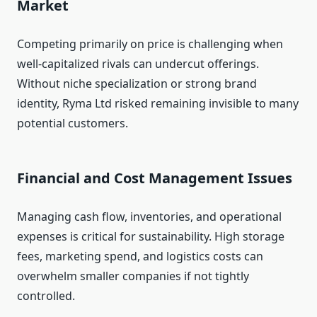
Market
Competing primarily on price is challenging when
well‑capitalized rivals can undercut offerings.
Without niche specialization or strong brand
identity, Ryma Ltd risked remaining invisible to many
potential customers.
Financial and Cost Management Issues
Managing cash flow, inventories, and operational
expenses is critical for sustainability. High storage
fees, marketing spend, and logistics costs can
overwhelm smaller companies if not tightly
controlled.