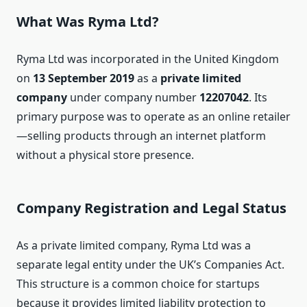
What Was Ryma Ltd?
Ryma Ltd was incorporated in the United Kingdom
on
13 September 2019
as a
private limited
company
under company number
12207042
. Its
primary purpose was to operate as an online retailer
—selling products through an internet platform
without a physical store presence.
Company Registration and Legal Status
As a private limited company, Ryma Ltd was a
separate legal entity under the UK’s Companies Act.
This structure is a common choice for startups
because it provides limited liability protection to