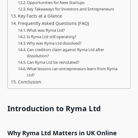
Opportunities for New Startups
Key Takeaways for Investors and Entrepreneurs
Key Facts at a Glance
Frequently Asked Questions (FAQ)
What was Ryma Ltd?
Is Ryma Ltd still operating?
Why was Ryma Ltd dissolved?
Can creditors claim against Ryma Ltd after
dissolution?
Can Ryma Ltd be reinstated?
What lessons can entrepreneurs learn from Ryma
Ltd?
Conclusion
Introduction to Ryma Ltd
Why Ryma Ltd Matters in UK Online