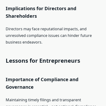
Implications for Directors and
Shareholders
Directors may face reputational impacts, and
unresolved compliance issues can hinder future
business endeavors.
Lessons for Entrepreneurs
Importance of Compliance and
Governance
Maintaining timely filings and transparent