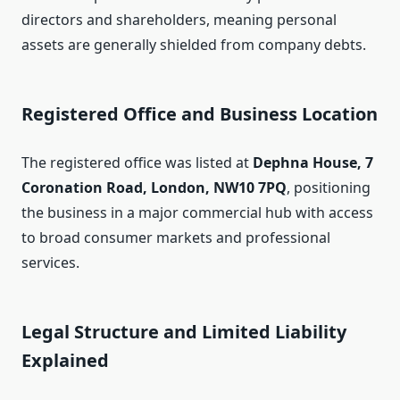
directors and shareholders, meaning personal
assets are generally shielded from company debts.
Registered Office and Business Location
The registered office was listed at
Dephna House, 7
Coronation Road, London, NW10 7PQ
, positioning
the business in a major commercial hub with access
to broad consumer markets and professional
services.
Legal Structure and Limited Liability
Explained