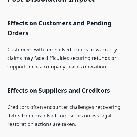
Effects on Customers and Pending
Orders
Customers with unresolved orders or warranty
claims may face difficulties securing refunds or
support once a company ceases operation.
Effects on Suppliers and Creditors
Creditors often encounter challenges recovering
debts from dissolved companies unless legal
restoration actions are taken.