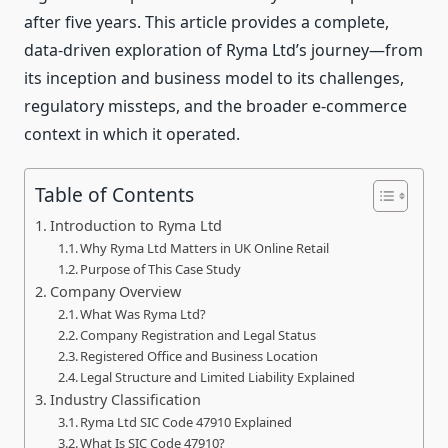
after five years. This article provides a complete,
data‑driven exploration of Ryma Ltd’s journey—from
its inception and business model to its challenges,
regulatory missteps, and the broader e‑commerce
context in which it operated.
Table of Contents
Introduction to Ryma Ltd
Why Ryma Ltd Matters in UK Online Retail
Purpose of This Case Study
Company Overview
What Was Ryma Ltd?
Company Registration and Legal Status
Registered Office and Business Location
Legal Structure and Limited Liability Explained
Industry Classification
Ryma Ltd SIC Code 47910 Explained
What Is SIC Code 47910?