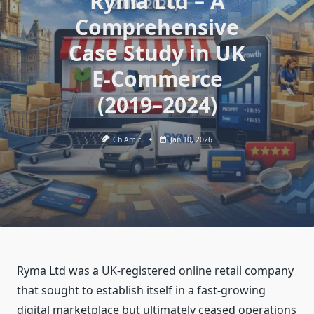
Ryma Ltd – A
Comprehensive
Case Study in UK
E‑Commerce
(2019–2024)
Ch Amir
Jan 10, 2026
Ryma Ltd was a UK‑registered online retail company
that sought to establish itself in a fast‑growing
digital marketplace but ultimately ceased operations