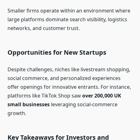
Smaller firms operate within an environment where
large platforms dominate search visibility, logistics
networks, and customer trust.
Opportunities for New Startups
Despite challenges, niches like livestream shopping,
social commerce, and personalized experiences
offer openings for innovative entrants. For instance,
platforms like TikTok Shop saw
over 200,000 UK
small businesses
leveraging social‑commerce
growth.
Key Takeaways for Investors and