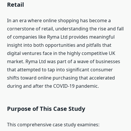
Retail
In an era where online shopping has become a
cornerstone of retail, understanding the rise and fall
of companies like Ryma Ltd provides meaningful
insight into both opportunities and pitfalls that
digital ventures face in the highly competitive UK
market. Ryma Ltd was part of a wave of businesses
that attempted to tap into significant consumer
shifts toward online purchasing that accelerated
during and after the COVID‑19 pandemic.
Purpose of This Case Study
This comprehensive case study examines: