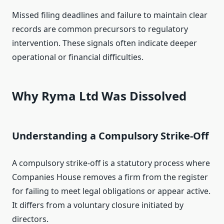
Missed filing deadlines and failure to maintain clear
records are common precursors to regulatory
intervention. These signals often indicate deeper
operational or financial difficulties.
Why Ryma Ltd Was Dissolved
Understanding a Compulsory Strike‑Off
A compulsory strike‑off is a statutory process where
Companies House removes a firm from the register
for failing to meet legal obligations or appear active.
It differs from a voluntary closure initiated by
directors.