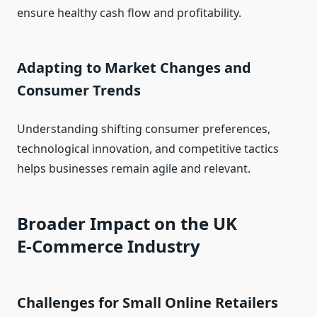
ensure healthy cash flow and profitability.
Adapting to Market Changes and
Consumer Trends
Understanding shifting consumer preferences,
technological innovation, and competitive tactics
helps businesses remain agile and relevant.
Broader Impact on the UK
E‑Commerce Industry
Challenges for Small Online Retailers