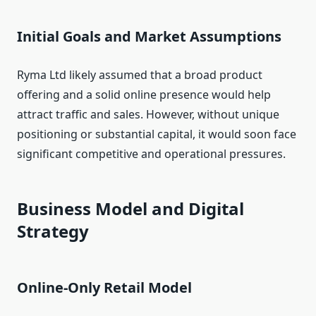
Initial Goals and Market Assumptions
Ryma Ltd likely assumed that a broad product
offering and a solid online presence would help
attract traffic and sales. However, without unique
positioning or substantial capital, it would soon face
significant competitive and operational pressures.
Business Model and Digital
Strategy
Online‑Only Retail Model