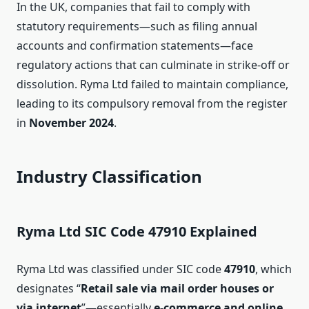
In the UK, companies that fail to comply with
statutory requirements—such as filing annual
accounts and confirmation statements—face
regulatory actions that can culminate in strike‑off or
dissolution. Ryma Ltd failed to maintain compliance,
leading to its compulsory removal from the register
in
November 2024
.
Industry Classification
Ryma Ltd SIC Code 47910 Explained
Ryma Ltd was classified under SIC code
47910
, which
designates “
Retail sale via mail order houses or
via internet
”—essentially
e‑commerce and online