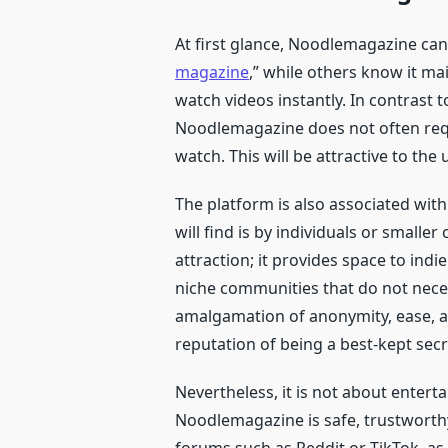
At first glance, Noodlemagazine can b
magazine
,” while others know it ma
watch videos instantly. In contrast
Noodlemagazine does not often requ
watch. This will be attractive to the
The platform is also associated wi
will find is by individuals or smaller
attraction; it provides space to indi
niche communities that do not neces
amalgamation of anonymity, ease, a
reputation of being a best-kept secr
Nevertheless, it is not about enter
Noodlemagazine is safe, trustworthy