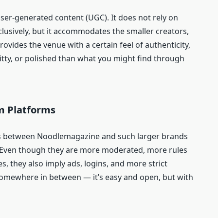
ser-generated content (UGC). It does not rely on
lusively, but it accommodates the smaller creators,
provides the venue with a certain feel of authenticity,
ritty, or polished than what you might find through
m Platforms
els between Noodlemagazine and such larger brands
 Even though they are more moderated, more rules
es, they also imply ads, logins, and more strict
somewhere in between — it’s easy and open, but with