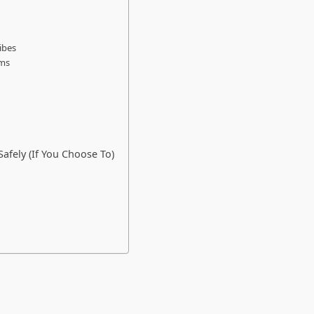
ibes
rms
fely (If You Choose To)