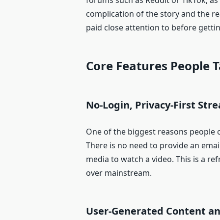
forums such as Reddit or TikTok, as
complication of the story and the 
paid close attention to before getti
Core Features People 
No-Login, Privacy-First Str
One of the biggest reasons people 
There is no need to provide an email
media to watch a video. This is a r
over mainstream.
User-Generated Content an