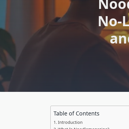
Nood
No-L
an
Table of Contents
Introduction