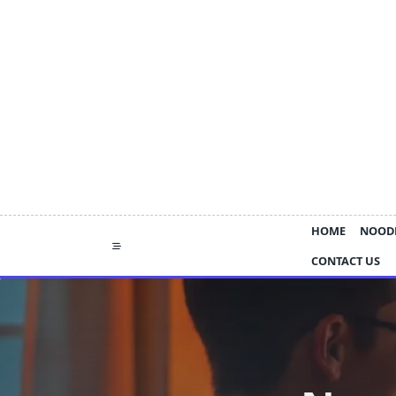
Skip
to
content
HOME
NOOD
CONTACT US