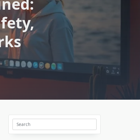
ined:
fety,
rks
Search
for: