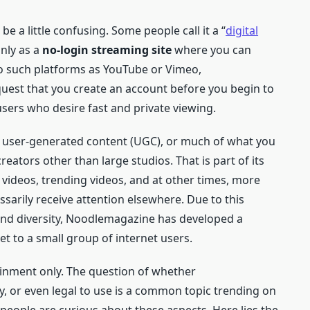
e a little confusing. Some people call it a “
digital
inly as a
no-login streaming site
where you can
 to such platforms as YouTube or Vimeo,
est that you create an account before you begin to
 users who desire fast and private viewing.
th user-generated content (UGC), or much of what you
 creators other than large studios. That is part of its
e videos, trending videos, and at other times, more
sarily receive attention elsewhere. Due to this
nd diversity, Noodlemagazine has developed a
et to a small group of internet users.
tainment only. The question of whether
, or even legal to use is a common topic trending on