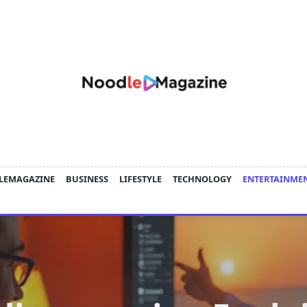
LEMAGAZINE
BUSINESS
LIFESTYLE
TECHNOLOGY
ENTERTAINME