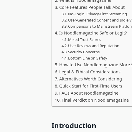
What Is Noodlemagazine?
Core Features People Talk About
No-Login, Privacy-First Streaming
User-Generated Content and Indie V
Comparisons to Mainstream Platfo
Is Noodlemagazine Safe or Legit?
Mixed Trust Scores
User Reviews and Reputation
Security Concerns
Bottom Line on Safety
How to Use Noodlemagazine More Sa
Legal & Ethical Considerations
Alternatives Worth Considering
Quick Start for First-Time Users
FAQs About Noodlemagazine
Final Verdict on Noodlemagazine
Introduction