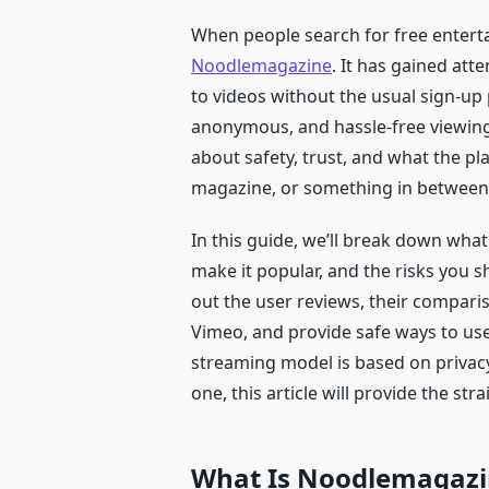
When people search for free entert
Noodlemagazine
. It has gained att
to videos without the usual sign-up
anonymous, and hassle-free viewing
about safety, trust, and what the platf
magazine, or something in between
In this guide, we’ll break down wha
make it popular, and the risks you s
out the user reviews, their compar
Vimeo, and provide safe ways to use
streaming model is based on privacy,
one, this article will provide the st
What Is Noodlemagazi