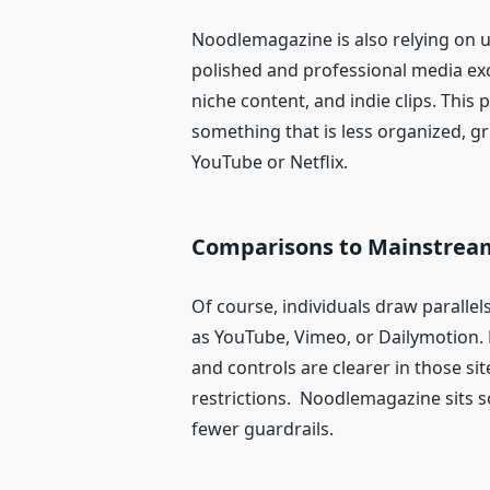
Noodlemagazine is also relying on u
polished and professional media exc
niche content, and indie clips. This 
something that is less organized, g
YouTube or Netflix.
Comparisons to Mainstrea
Of course, individuals draw parall
as YouTube, Vimeo, or Dailymotion.
and controls are clearer in those sit
restrictions. Noodlemagazine sits 
fewer guardrails.