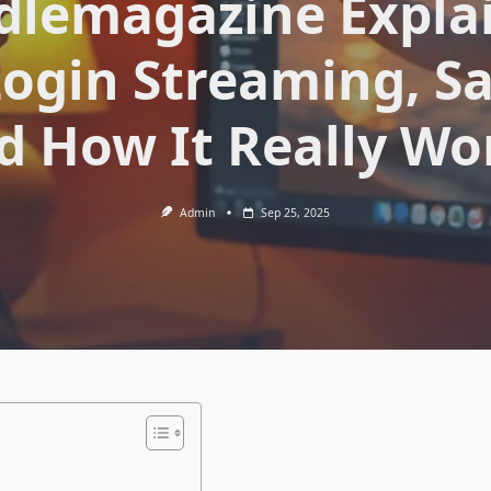
lemagazine Expla
ogin Streaming, Sa
d How It Really Wo
Admin
Sep 25, 2025