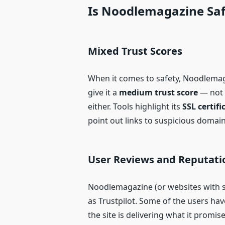
Is Noodlemagazine Saf
Mixed Trust Scores
When it comes to safety, Noodlemaga
give it a
medium trust score
— not f
either. Tools highlight its
SSL certif
point out links to suspicious domain
User Reviews and Reputati
Noodlemagazine (or websites with si
as Trustpilot. Some of the users ha
the site is delivering what it promis