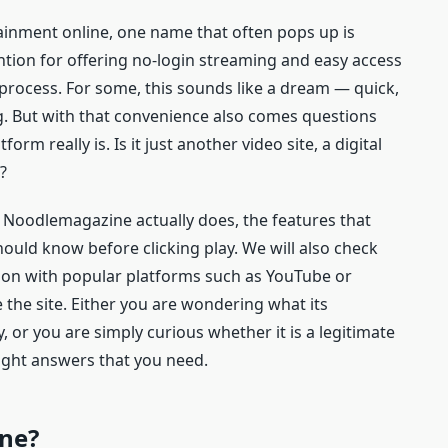
ainment online, one name that often pops up is
ention for offering no-login streaming and easy access
 process. For some, this sounds like a dream — quick,
. But with that convenience also comes questions
orm really is. Is it just another video site, a digital
?
t Noodlemagazine actually does, the features that
hould know before clicking play. We will also check
ison with popular platforms such as YouTube or
 the site. Either you are wondering what its
 or you are simply curious whether it is a legitimate
raight answers that you need.
ne?