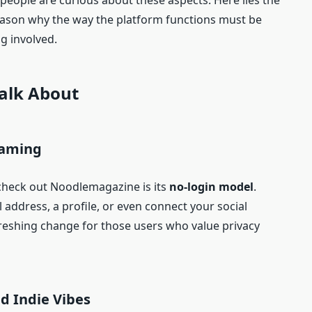
 people are curious about these aspects. Here lies the
reason why the way the platform functions must be
ng involved.
Talk About
eaming
check out Noodlemagazine is its
no-login model
.
 address, a profile, or even connect your social
efreshing change for those users who value privacy
d Indie Vibes