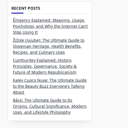
RECENT POSTS
Ểmgency Explained: Meaning, Usage,
Psychology, and Why the Internet Can’t
Stop Using It
Žižole (Jujube): The Ultimate Guide to
Slovenian Heritage, Health Benefits,
Recipes, and Culinary Uses
Cumhuritey Explained: History,
Principles, Governance, Society &
Future of Modern Republicanism
Kaley Cuoco Nuxe: The Ultimate Guide
to the Beauty Buzz Everyone’s Talking
About
Bảce: The Ultimate Guide to Its
Origins, Cultural Significance, Modern
Uses, and Lifestyle Philosophy